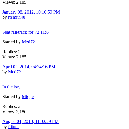
Views: 2,185
January 08, 2012, 10:16:59 PM
by
rfsmith48
Seat rail/track for 72 TR6
Started by
Med72
Replies: 2
Views: 2,185
April 02, 2014, 04:34:16 PM
by
Med72
In the bay
Started by
Migge
Replies: 2
Views: 2,186
August 04, 2010, 11:02:29 PM
by
flitner