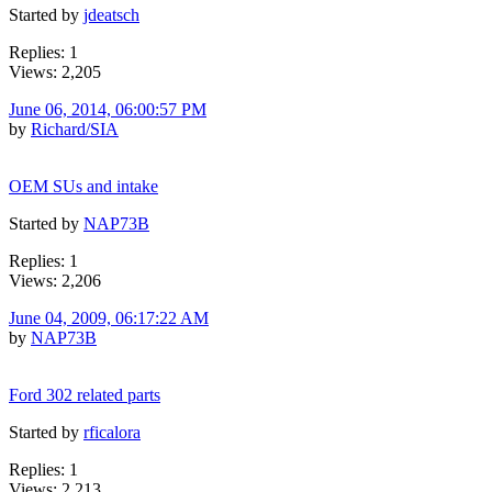
Started by
jdeatsch
Replies: 1
Views: 2,205
June 06, 2014, 06:00:57 PM
by
Richard/SIA
OEM SUs and intake
Started by
NAP73B
Replies: 1
Views: 2,206
June 04, 2009, 06:17:22 AM
by
NAP73B
Ford 302 related parts
Started by
rficalora
Replies: 1
Views: 2,213