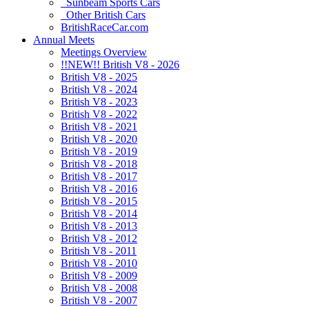
Sunbeam Sports Cars
Other British Cars
BritishRaceCar.com
Annual Meets
Meetings Overview
!!NEW!! British V8 - 2026
British V8 - 2025
British V8 - 2024
British V8 - 2023
British V8 - 2022
British V8 - 2021
British V8 - 2020
British V8 - 2019
British V8 - 2018
British V8 - 2017
British V8 - 2016
British V8 - 2015
British V8 - 2014
British V8 - 2013
British V8 - 2012
British V8 - 2011
British V8 - 2010
British V8 - 2009
British V8 - 2008
British V8 - 2007