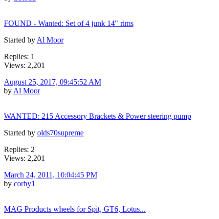
FOUND - Wanted: Set of 4 junk 14" rims
Started by
Al Moor
Replies: 1
Views: 2,201
August 25, 2017, 09:45:52 AM
by
Al Moor
WANTED: 215 Accessory Brackets & Power steering pump
Started by
olds70supreme
Replies: 2
Views: 2,201
March 24, 2011, 10:04:45 PM
by
corby1
MAG Products wheels for Spit, GT6, Lotus...