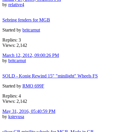
by
relative4
Sebring fenders for MGB
Started by
britcarnut
Replies: 3
Views: 2,142
March 12, 2012, 09:00:26 PM
by
britcarnut
SOLD - Konig Rewind 15" "minilight" Wheels FS
Started by
RMO 699F
Replies: 4
Views: 2,142
May 31, 2016, 05:40:59 PM
by
kstevusa
silver GB minilite wheels for MGB. Made in GB.