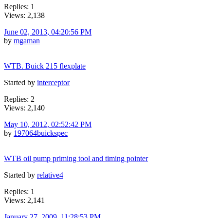
Replies: 1
Views: 2,138
June 02, 2013, 04:20:56 PM
by
mgaman
WTB. Buick 215 flexplate
Started by
interceptor
Replies: 2
Views: 2,140
May 10, 2012, 02:52:42 PM
by
197064buickspec
WTB oil pump priming tool and timing pointer
Started by
relative4
Replies: 1
Views: 2,141
January 27, 2009, 11:28:53 PM