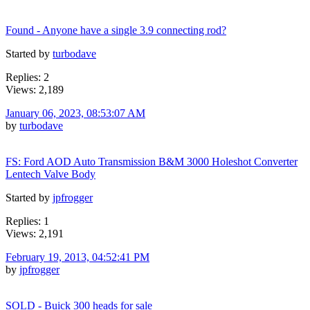
Found - Anyone have a single 3.9 connecting rod?
Started by
turbodave
Replies: 2
Views: 2,189
January 06, 2023, 08:53:07 AM
by
turbodave
FS: Ford AOD Auto Transmission B&M 3000 Holeshot Converter
Lentech Valve Body
Started by
jpfrogger
Replies: 1
Views: 2,191
February 19, 2013, 04:52:41 PM
by
jpfrogger
SOLD - Buick 300 heads for sale