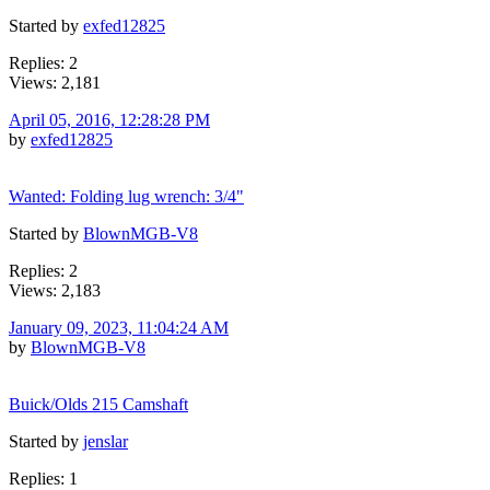
Started by
exfed12825
Replies: 2
Views: 2,181
April 05, 2016, 12:28:28 PM
by
exfed12825
Wanted: Folding lug wrench: 3/4"
Started by
BlownMGB-V8
Replies: 2
Views: 2,183
January 09, 2023, 11:04:24 AM
by
BlownMGB-V8
Buick/Olds 215 Camshaft
Started by
jenslar
Replies: 1