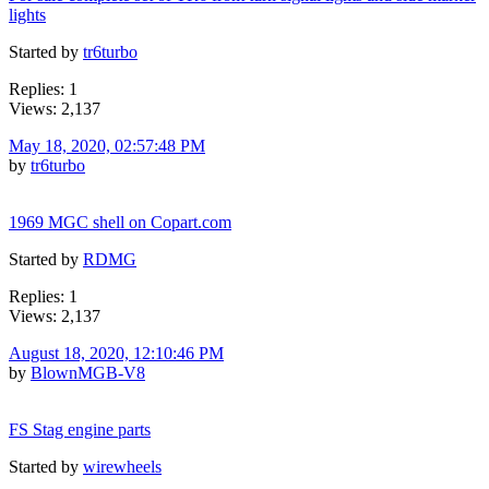
lights
Started by
tr6turbo
Replies: 1
Views: 2,137
May 18, 2020, 02:57:48 PM
by
tr6turbo
1969 MGC shell on Copart.com
Started by
RDMG
Replies: 1
Views: 2,137
August 18, 2020, 12:10:46 PM
by
BlownMGB-V8
FS Stag engine parts
Started by
wirewheels