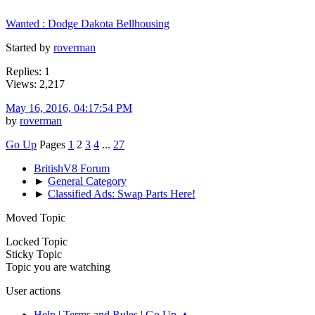
Wanted : Dodge Dakota Bellhousing
Started by
roverman
Replies: 1
Views: 2,217
May 16, 2016, 04:17:54 PM
by
roverman
Go Up
Pages
1
2
3
4
...
27
BritishV8 Forum
►
General Category
►
Classified Ads: Swap Parts Here!
Moved Topic
Locked Topic
Sticky Topic
Topic you are watching
User actions
Help
|
Terms and Rules
|
Go Up ▲