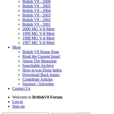
British V8 - 2006
British V8 - 2005
British V8 - 2004
British V8 - 2003
British V8 - 2002
British V8 - 2001
2000 MG V-8 Meet
1999 MG V-8 Meet
1998 MG V-8 Meet
1997 MG V-8 Meet
More
British V8 Home Page
Read the Current Issue!
About The Magazine
Searchable Archive
How-it-was-Done Index
Download Back Issues
Contribute Articles
Sponsor / Advertise
Contact Us
Welcome to
BritishV8 Forum
.
Log in
Sign up