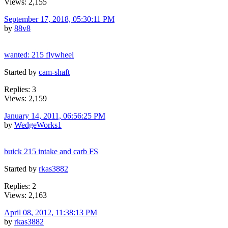
Views: 2,155
September 17, 2018, 05:30:11 PM
by
88v8
wanted: 215 flywheel
Started by
cam-shaft
Replies: 3
Views: 2,159
January 14, 2011, 06:56:25 PM
by
WedgeWorks1
buick 215 intake and carb FS
Started by
rkas3882
Replies: 2
Views: 2,163
April 08, 2012, 11:38:13 PM
by
rkas3882