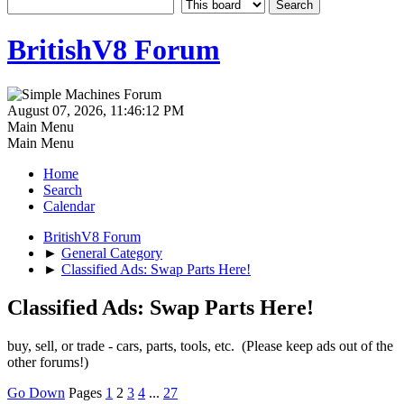
BritishV8 Forum
August 07, 2026, 11:46:12 PM
Main Menu
Main Menu
Home
Search
Calendar
BritishV8 Forum
►
General Category
►
Classified Ads: Swap Parts Here!
Classified Ads: Swap Parts Here!
buy, sell, or trade - cars, parts, tools, etc. (Please keep ads out of the
other forums!)
Go Down
Pages
1
2
3
4
...
27