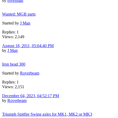
by
roverman
Wanted: MGB parts
Started by
J Man
Replies: 1
Views: 2,149
August 18, 2011, 05:04:40 PM
by
J Man
Iron head 300
Started by
Roverbeam
Replies: 1
Views: 2,151
December 04, 2023, 04:52:17 PM
by
Roverbeam
Triumph Spitfire Swing axles for MK1, MK2 or MK3