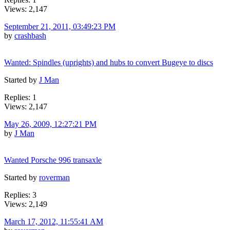
Views: 2,147
September 21, 2011, 03:49:23 PM
by
crashbash
Wanted: Spindles (uprights) and hubs to convert Bugeye to discs
Started by
J Man
Replies: 1
Views: 2,147
May 26, 2009, 12:27:21 PM
by
J Man
Wanted Porsche 996 transaxle
Started by
roverman
Replies: 3
Views: 2,149
March 17, 2012, 11:55:41 AM