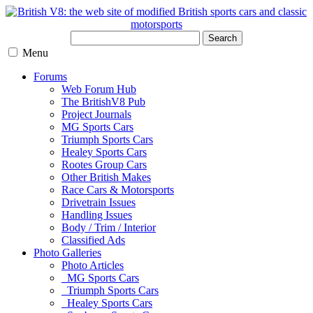
Search
Menu
Forums
Web Forum Hub
The BritishV8 Pub
Project Journals
MG Sports Cars
Triumph Sports Cars
Healey Sports Cars
Rootes Group Cars
Other British Makes
Race Cars & Motorsports
Drivetrain Issues
Handling Issues
Body / Trim / Interior
Classified Ads
Photo Galleries
Photo Articles
MG Sports Cars
Triumph Sports Cars
Healey Sports Cars