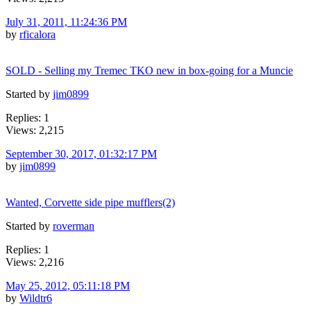
July 31, 2011, 11:24:36 PM
by
rficalora
SOLD - Selling my Tremec TKO new in box-going for a Muncie
Started by
jim0899
Replies: 1
Views: 2,215
September 30, 2017, 01:32:17 PM
by
jim0899
Wanted, Corvette side pipe mufflers(2)
Started by
roverman
Replies: 1
Views: 2,216
May 25, 2012, 05:11:18 PM
by
Wildtr6