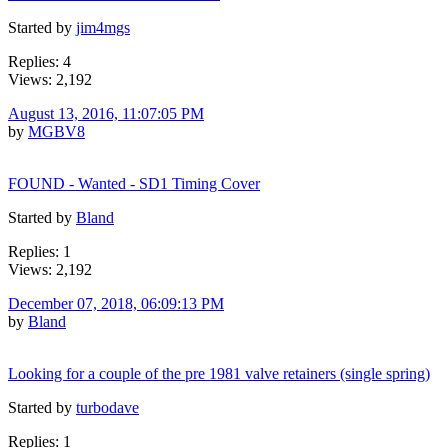
Started by
jim4mgs
Replies: 4
Views: 2,192
August 13, 2016, 11:07:05 PM
by
MGBV8
FOUND - Wanted - SD1 Timing Cover
Started by
Bland
Replies: 1
Views: 2,192
December 07, 2018, 06:09:13 PM
by
Bland
Looking for a couple of the pre 1981 valve retainers (single spring)
Started by
turbodave
Replies: 1