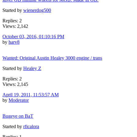
Started by
wienerdog500
Replies: 2
Views: 2,142
October 03, 2016, 01:10:16 PM
by
harv8
Wanted: Original Austin Healey 3000 engine / trans
Started by
Healey Z
Replies: 2
Views: 2,145
April 19, 2011, 11:53:57 AM
by
Moderator
Bugeye on BaT
Started by
rficalora
Replies: 1