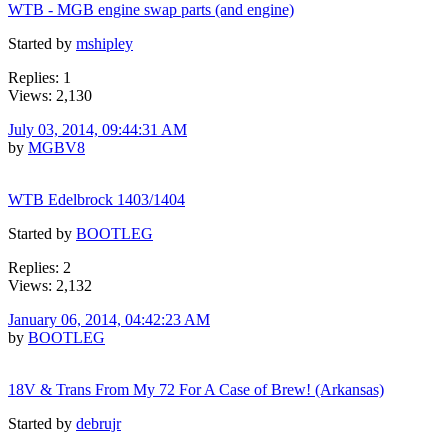
WTB - MGB engine swap parts (and engine)
Started by
mshipley
Replies: 1
Views: 2,130
July 03, 2014, 09:44:31 AM
by
MGBV8
WTB Edelbrock 1403/1404
Started by
BOOTLEG
Replies: 2
Views: 2,132
January 06, 2014, 04:42:23 AM
by
BOOTLEG
18V & Trans From My 72 For A Case of Brew! (Arkansas)
Started by
debrujr