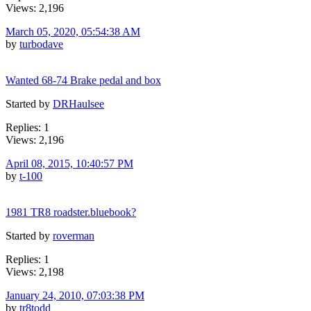
Views: 2,196
March 05, 2020, 05:54:38 AM
by
turbodave
Wanted 68-74 Brake pedal and box
Started by
DRHaulsee
Replies: 1
Views: 2,196
April 08, 2015, 10:40:57 PM
by
t-100
1981 TR8 roadster.bluebook?
Started by
roverman
Replies: 1
Views: 2,198
January 24, 2010, 07:03:38 PM
by
tr8todd