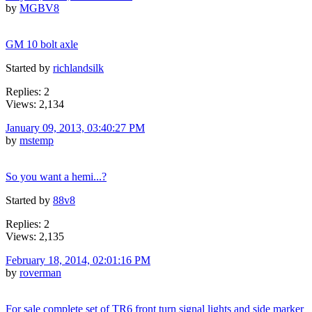
by
MGBV8
GM 10 bolt axle
Started by
richlandsilk
Replies: 2
Views: 2,134
January 09, 2013, 03:40:27 PM
by
mstemp
So you want a hemi...?
Started by
88v8
Replies: 2
Views: 2,135
February 18, 2014, 02:01:16 PM
by
roverman
For sale complete set of TR6 front turn signal lights and side marker