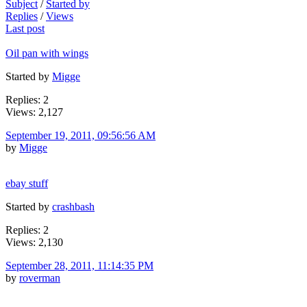
Subject
/
Started by
Replies
/
Views
Last post
Oil pan with wings
Started by
Migge
Replies: 2
Views: 2,127
September 19, 2011, 09:56:56 AM
by
Migge
ebay stuff
Started by
crashbash
Replies: 2
Views: 2,130
September 28, 2011, 11:14:35 PM
by
roverman