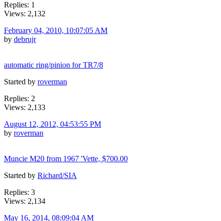
Replies: 1
Views: 2,132
February 04, 2010, 10:07:05 AM
by
debrujr
automatic ring/pinion for TR7/8
Started by
roverman
Replies: 2
Views: 2,133
August 12, 2012, 04:53:55 PM
by
roverman
Muncie M20 from 1967 'Vette, $700.00
Started by
Richard/SIA
Replies: 3
Views: 2,134
May 16, 2014, 08:09:04 AM