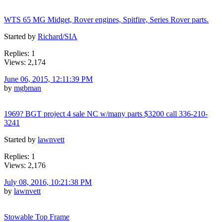
WTS 65 MG Midget, Rover engines, Spitfire, Series Rover parts.
Started by
Richard/SIA
Replies: 1
Views: 2,174
June 06, 2015, 12:11:39 PM
by
mgbman
1969? BGT project 4 sale NC w/many parts $3200 call 336-210-
3241
Started by
lawnvett
Replies: 1
Views: 2,176
July 08, 2016, 10:21:38 PM
by
lawnvett
Stowable Top Frame