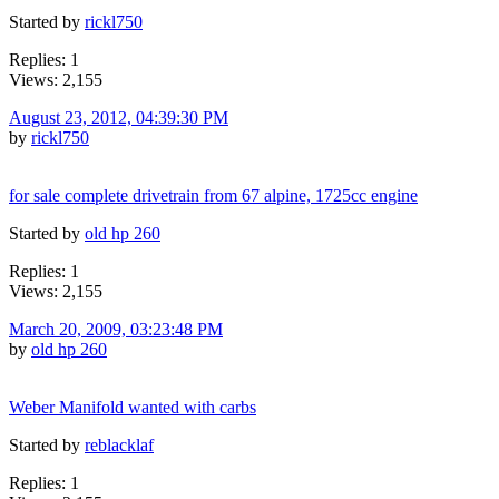
Started by
rickl750
Replies: 1
Views: 2,155
August 23, 2012, 04:39:30 PM
by
rickl750
for sale complete drivetrain from 67 alpine, 1725cc engine
Started by
old hp 260
Replies: 1
Views: 2,155
March 20, 2009, 03:23:48 PM
by
old hp 260
Weber Manifold wanted with carbs
Started by
reblacklaf
Replies: 1