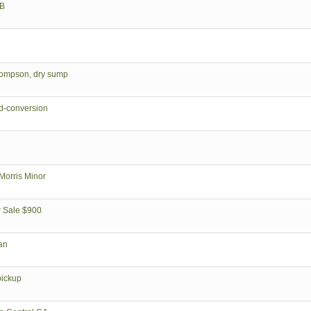
GB
Thompson, dry sump
d-conversion
orris Minor
r Sale $900
an
pickup