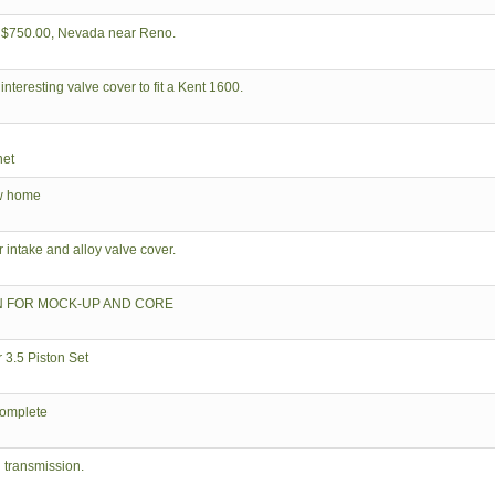
, $750.00, Nevada near Reno.
interesting valve cover to fit a Kent 1600.
net
ew home
ntake and alloy valve cover.
N FOR MOCK-UP AND CORE
3.5 Piston Set
complete
 transmission.