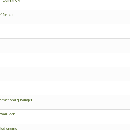
in Central CA
 for sale
T
ormer and quadrajet
PowerLock
led engine