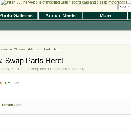
Searc
Photo Galleries
Annual Meets
More
|
|
Help
Terms and Rules
Go Up ▲
,
SMF 2.1.7 © 2026
Simple Machines
the Magazine
Photo Gallery
Web Forum
Annual Meets
Contact Us
egory
Classified Ads: Swap Parts Here!
© 2026 BritishV8™ All rights reserved.
►
s: Swap Parts Here!
ts, tools, etc. (Please keep ads out of the other forums!)
3
4
5
...
28
 Transmission