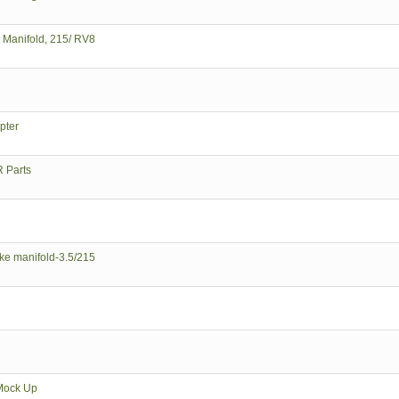
e Manifold, 215/ RV8
pter
 Parts
ke manifold-3.5/215
Mock Up