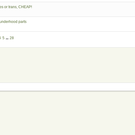
es or trans, CHEAP!
 underhood parts
4
5
...
28