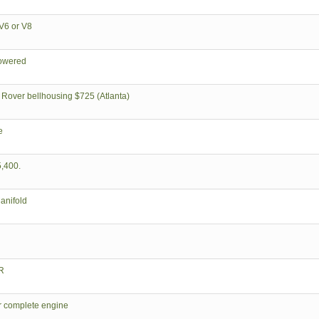
V6 or V8
powered
 Rover bellhousing $725 (Atlanta)
e
,400.
anifold
R
er complete engine