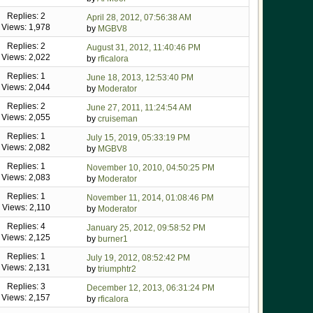
Replies: 2
April 28, 2012, 07:56:38 AM
Views: 1,978
by
MGBV8
Replies: 2
August 31, 2012, 11:40:46 PM
Views: 2,022
by
rficalora
Replies: 1
June 18, 2013, 12:53:40 PM
Views: 2,044
by
Moderator
Replies: 2
June 27, 2011, 11:24:54 AM
Views: 2,055
by
cruiseman
Replies: 1
July 15, 2019, 05:33:19 PM
Views: 2,082
by
MGBV8
Replies: 1
November 10, 2010, 04:50:25 PM
Views: 2,083
by
Moderator
Replies: 1
November 11, 2014, 01:08:46 PM
Views: 2,110
by
Moderator
Replies: 4
January 25, 2012, 09:58:52 PM
Views: 2,125
by
burner1
Replies: 1
July 19, 2012, 08:52:42 PM
Views: 2,131
by
triumphtr2
Replies: 3
December 12, 2013, 06:31:24 PM
Views: 2,157
by
rficalora