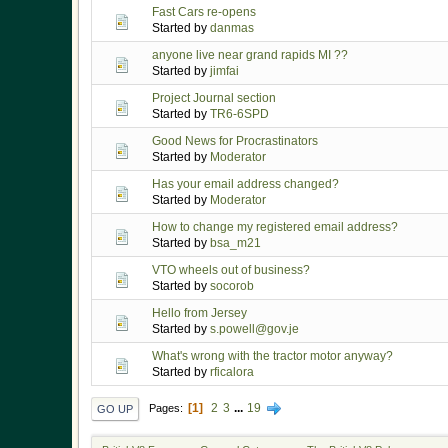
Fast Cars re-opens
Started by
danmas
anyone live near grand rapids MI ??
Started by
jimfai
Project Journal section
Started by
TR6-6SPD
Good News for Procrastinators
Started by
Moderator
Has your email address changed?
Started by
Moderator
How to change my registered email address?
Started by
bsa_m21
VTO wheels out of business?
Started by
socorob
Hello from Jersey
Started by
s.powell@gov.je
What's wrong with the tractor motor anyway?
Started by
rficalora
1
2
3
...
19
Pages
GO UP