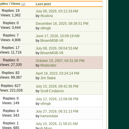
plies
/
Views
Last post
Replies: 19
July 08, 2026, 03:12:19 AM
Views: 1,362
by
rficalora
Replies: 0
December 16, 2025, 08:36:51 PM
Views: 3,444
by
v8mgb
Replies: 7
June 17, 2026, 10:09:19 AM
Views: 4,906
by
BlownMGB-V8
Replies: 17
July 08, 2026, 09:04:53 AM
Views: 11,716
by
BlownMGB-V8
Replies: 0
October 19, 2007, 04:31:06 PM
Views: 27,335
by
Moderator
Replies: 82
April 16, 2023, 03:24:14 PM
Views: 99,367
by
Jim Stabe
Replies: 627
July 15, 2026, 09:42:36 PM
Views: 221,026
by
Scott Costanzo
Replies: 0
July 12, 2026, 12:08:08 PM
Views: 149
by
v8mgb
Replies: 4
July 27, 2026, 06:31:13 PM
Views: 343
by
hamondale
Replies: 1
July 10, 2026, 11:58:01 AM
Views: 685
by
Al Moor