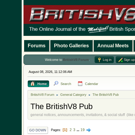
Forums
Photo Galleries
Annual Meets
Welcome to
BritishV8 Forum
.
Log in
Sign up
August 08, 2026, 11:12:06 AM
Home
Search
Calendar
BritishV8 Forum
General Category
The BritishV8 Pub
►
►
The BritishV8 Pub
general notices, announcements, invitations, & social stuff (lik
1
2
3
...
19
Pages
GO DOWN