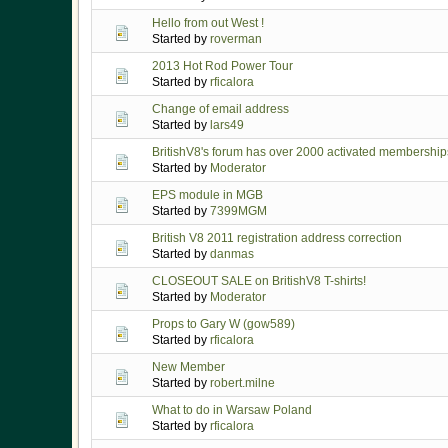
Hello from out West !
Started by
roverman
2013 Hot Rod Power Tour
Started by
rficalora
Change of email address
Started by
lars49
BritishV8's forum has over 2000 activated membership
Started by
Moderator
EPS module in MGB
Started by
7399MGM
British V8 2011 registration address correction
Started by
danmas
CLOSEOUT SALE on BritishV8 T-shirts!
Started by
Moderator
Props to Gary W (gow589)
Started by
rficalora
New Member
Started by
robert.milne
What to do in Warsaw Poland
Started by
rficalora