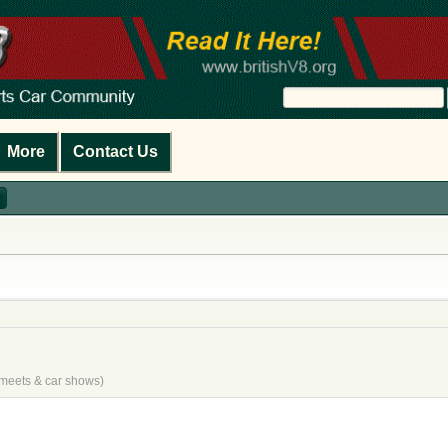
More
Contact Us
e meets & car shows)