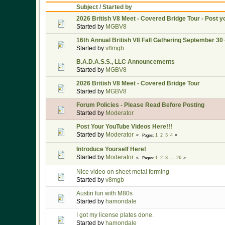
Subject
/
Started by
2026 British V8 Meet - Covered Bridge Tour - Post y
Started by
MGBV8
16th Annual British V8 Fall Gathering September 30 
Started by
v8mgb
B.A.D.A.S.S., LLC Announcements
Started by
MGBV8
2026 British V8 Meet - Covered Bridge Tour
Started by
MGBV8
Forum Policies - Please Read Before Posting
Started by
Moderator
Post Your YouTube Videos Here!!!
Started by
Moderator
1
2
3
4
Pages
Introduce Yourself Here!
Started by
Moderator
1
2
3
...
26
Pages
Nice video on sheet metal forming
Started by
v8mgb
Austin fun with M80s
Started by
hamondale
I got my license plates done.
Started by
hamondale