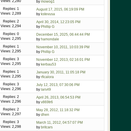
Views: 2,280
by
mowog1
Replies: 1
August 17, 2015, 06:19:09 PM
Views: 2,289
by
kstevusa
Replies: 2
April 30, 2014, 12:23:05 PM
Views: 2,294
by
Phillip G
Replies: 0
December 15, 2025, 06:44:44 PM
Views: 2,295
by
hamondale
Replies: 1
November 10, 2011, 10:03:39 PM
Views: 2,295
by
Phillip G
Replies: 3
November 12, 2013, 02:16:01 PM
Views: 2,295
by
kerbau53
Replies: 1
January 30, 2011, 11:05:18 PM
Views: 2,295
by
rficalora
Replies: 3
July 12, 2013, 07:30:06 PM
Views: 2,296
by
lars49
Replies: 2
April 26, 2013, 06:54:53 PM
Views: 2,296
by
v869tr6
Replies: 2
May 28, 2012, 11:18:32 PM
Views: 2,297
by
dhen
Replies: 3
March 11, 2012, 04:57:07 PM
Views: 2,298
by
britcars