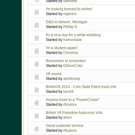
Started by
lawnvett
I'm looking forward to winter!
Started by
mgbreis
D&D in Almont , Michigan
Started by
Phillip G
It's a nice day for a white wedding...
Started by
hamondale
I'm a student again!
Started by
Chromov
Remember to remember
Started by
DiDueColpi
V8 sound
Started by
amishindy
BritishV8 2014 - Colo State Patrol track info
Started by
lars49
Anyone been to a "PowerCruise"
Started by
rficalora
British V8 Palestine Autocross Vids
Started by
dhen
Great customer service
Started by
rficalora