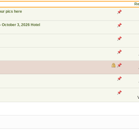
Re
our pics here
- October 3, 2026 Hotel