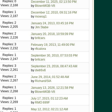
Replies: 0
December 11, 2025, 02:13:50 PM
Views: 2,168
by
BlownMGB-V8
Replies: 1
December 12, 2010, 09:31:16 PM
Views: 2,187
by
mowog1
Replies: 2
January 24, 2013, 03:45:16 PM
Views: 2,205
by
Jim Stabe
Replies: 2
January 20, 2018, 10:59:09 PM
Views: 2,226
by
britcars
Replies: 3
February 19, 2013, 11:49:00 PM
Views: 2,232
by
rficalora
Replies: 1
September 30, 2010, 07:53:03 PM
Views: 2,247
by
britcars
Replies: 3
September 23, 2016, 08:47:43 AM
Views: 2,261
by
dwtr6v8
Replies: 2
June 29, 2014, 01:52:48 AM
Views: 2,267
by
Richard/SIA
Replies: 1
January 13, 2026, 12:21:58 PM
Views: 2,268
by
BlownMGB-V8
Replies: 1
July 17, 2015, 01:12:23 AM
Views: 2,269
by
RMO 699F
Replies: 1
May 12, 2012, 02:21:12 AM