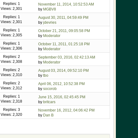
Replies: 1
November 11, 2014, 10:52:53 AM
Views: 2,301
by
MGBV8
Replies: 1
August 30, 2011, 04:59:49 PM
Views: 2,301
by
jdevries
Replies: 1
October 21, 2011, 09:05:58 PM
Views: 2,305
by
Moderator
Replies: 1
October 11, 2011, 01:25:18 PM
Views: 2,306
by
Moderator
Replies: 2
September 03, 2016, 02:42:13 AM
Views: 2,308
by
Moderator
Replies: 2
August 03, 2014, 09:52:10 PM
Views: 2,310
by
tbo
Replies: 2
April 06, 2012, 10:52:38 PM
Views: 2,312
by
socorob
Replies: 1
June 15, 2016, 02:45:45 PM
Views: 2,318
by
britcars
Replies: 3
November 16, 2012, 04:06:42 PM
Views: 2,320
by
Dan B