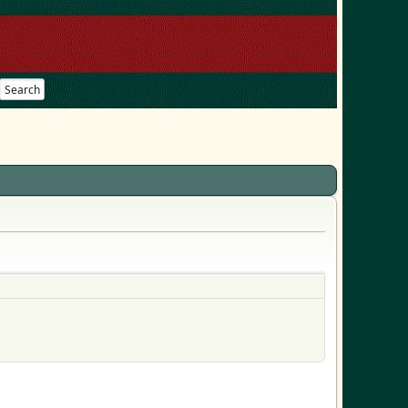
Search