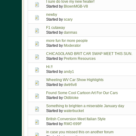
I sure do love my new heater!
Started by
BlownMGB-V8
newby
Started by
scary
F1 cutaway
Started by
danmas
more fun for more people
Started by
Moderator
CHICAGOLAND BRIT CAR SWAP MEET THIS SUN.
Started by
Preform Resources
Hi.!!
Started by
andy1
Wheeling WV Car Show Highlights
Started by
dwtr6v8
Found Some Cool Cartoon Art For Our Cars
Started by
Oldbloke
Something to brighten a miserable January day
Started by
waterbucket
British Conversion Meet Italian Style
Started by
RMO 699F
in case you missed this on another forum