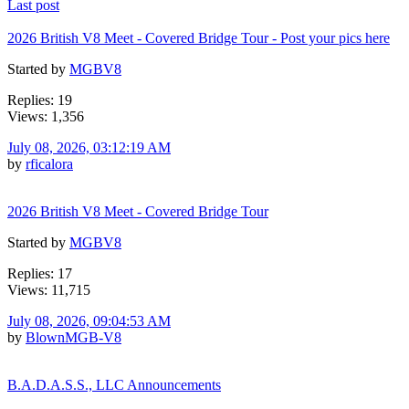
Last post
2026 British V8 Meet - Covered Bridge Tour - Post your pics here
Started by
MGBV8
Replies: 19
Views: 1,356
July 08, 2026, 03:12:19 AM
by
rficalora
2026 British V8 Meet - Covered Bridge Tour
Started by
MGBV8
Replies: 17
Views: 11,715
July 08, 2026, 09:04:53 AM
by
BlownMGB-V8
B.A.D.A.S.S., LLC Announcements