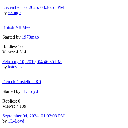
December 16, 2025, 08:36:51 PM
by
v8mgb
British V8 Meet
Started by
1978mgb
Replies: 10
Views: 4,314
February 10, 2019, 04:46:35 PM
by
kstevusa
Dereck Costello TR6
Started by
1L-Loyd
Replies: 0
Views: 7,139
September 04, 2024, 01:02:08 PM
by
1L-Loyd