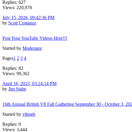
Replies: 627
Views: 220,978
July 15, 2026, 09:42:36 PM
by
Scott Costanzo
Post Your YouTube Videos Here!!!
Started by
Moderator
Pages
1
2
3
4
Replies: 82
Views: 99,362
April 16, 2023, 03:24:14 PM
by
Jim Stabe
16th Annual British V8 Fall Gathering September 30 - October 3, 20
Started by
v8mgb
Replies: 0
Views: 3,444