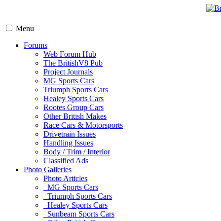
Menu
Forums
Web Forum Hub
The BritishV8 Pub
Project Journals
MG Sports Cars
Triumph Sports Cars
Healey Sports Cars
Rootes Group Cars
Other British Makes
Race Cars & Motorsports
Drivetrain Issues
Handling Issues
Body / Trim / Interior
Classified Ads
Photo Galleries
Photo Articles
MG Sports Cars
Triumph Sports Cars
Healey Sports Cars
Sunbeam Sports Cars