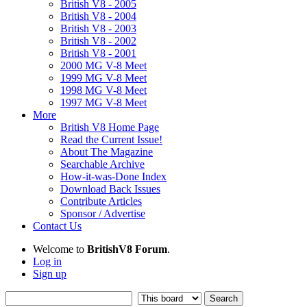
British V8 - 2005
British V8 - 2004
British V8 - 2003
British V8 - 2002
British V8 - 2001
2000 MG V-8 Meet
1999 MG V-8 Meet
1998 MG V-8 Meet
1997 MG V-8 Meet
More
British V8 Home Page
Read the Current Issue!
About The Magazine
Searchable Archive
How-it-was-Done Index
Download Back Issues
Contribute Articles
Sponsor / Advertise
Contact Us
Welcome to
BritishV8 Forum
.
Log in
Sign up