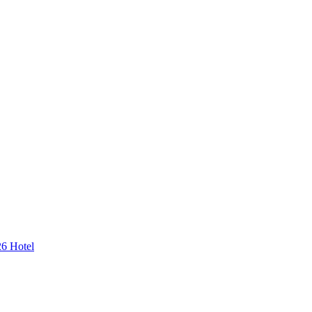
26 Hotel