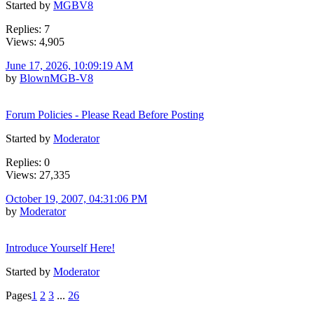
Started by
MGBV8
Replies: 7
Views: 4,905
June 17, 2026, 10:09:19 AM
by
BlownMGB-V8
Forum Policies - Please Read Before Posting
Started by
Moderator
Replies: 0
Views: 27,335
October 19, 2007, 04:31:06 PM
by
Moderator
Introduce Yourself Here!
Started by
Moderator
Pages
1
2
3
...
26