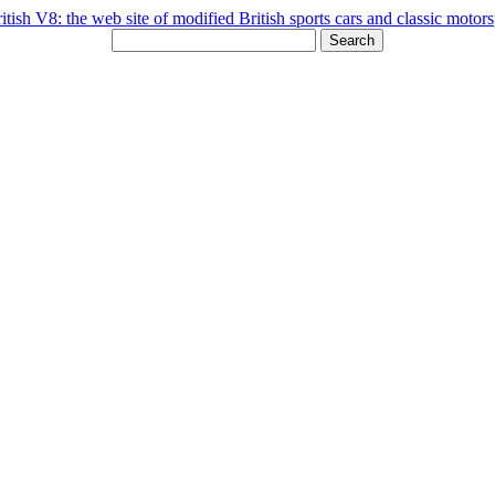
Search