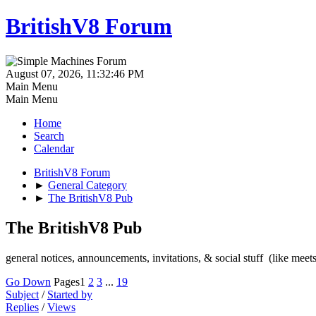
BritishV8 Forum
August 07, 2026, 11:32:46 PM
Main Menu
Main Menu
Home
Search
Calendar
BritishV8 Forum
►
General Category
►
The BritishV8 Pub
The BritishV8 Pub
general notices, announcements, invitations, & social stuff (like mee
Go Down
Pages
1
2
3
...
19
Subject
/
Started by
Replies
/
Views