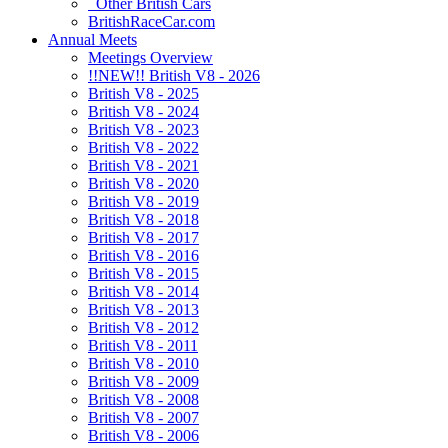
Other British Cars
BritishRaceCar.com
Annual Meets
Meetings Overview
!!NEW!! British V8 - 2026
British V8 - 2025
British V8 - 2024
British V8 - 2023
British V8 - 2022
British V8 - 2021
British V8 - 2020
British V8 - 2019
British V8 - 2018
British V8 - 2017
British V8 - 2016
British V8 - 2015
British V8 - 2014
British V8 - 2013
British V8 - 2012
British V8 - 2011
British V8 - 2010
British V8 - 2009
British V8 - 2008
British V8 - 2007
British V8 - 2006