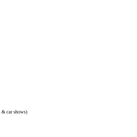
ts & car shows)