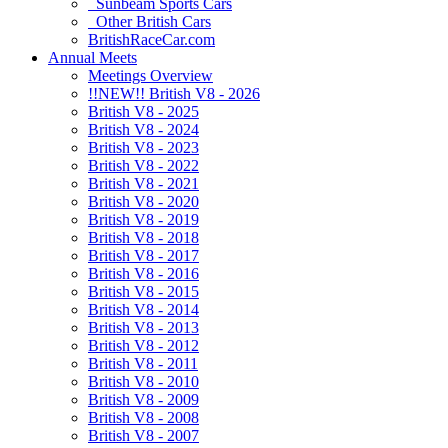
Sunbeam Sports Cars
Other British Cars
BritishRaceCar.com
Annual Meets
Meetings Overview
!!NEW!! British V8 - 2026
British V8 - 2025
British V8 - 2024
British V8 - 2023
British V8 - 2022
British V8 - 2021
British V8 - 2020
British V8 - 2019
British V8 - 2018
British V8 - 2017
British V8 - 2016
British V8 - 2015
British V8 - 2014
British V8 - 2013
British V8 - 2012
British V8 - 2011
British V8 - 2010
British V8 - 2009
British V8 - 2008
British V8 - 2007