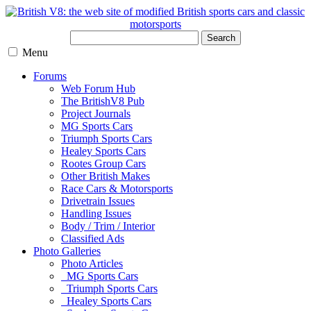
Search
Menu
Forums
Web Forum Hub
The BritishV8 Pub
Project Journals
MG Sports Cars
Triumph Sports Cars
Healey Sports Cars
Rootes Group Cars
Other British Makes
Race Cars & Motorsports
Drivetrain Issues
Handling Issues
Body / Trim / Interior
Classified Ads
Photo Galleries
Photo Articles
MG Sports Cars
Triumph Sports Cars
Healey Sports Cars