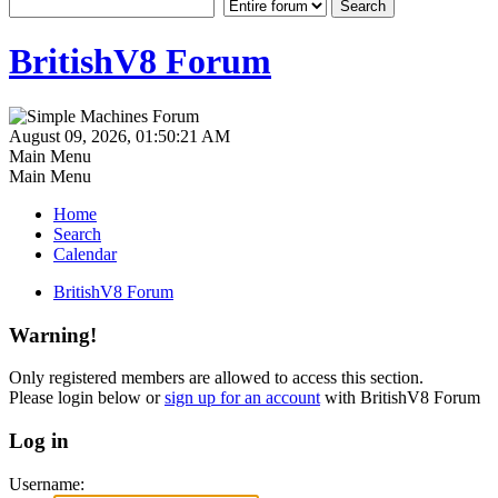
BritishV8 Forum
August 09, 2026, 01:50:21 AM
Main Menu
Main Menu
Home
Search
Calendar
BritishV8 Forum
Warning!
Only registered members are allowed to access this section.
Please login below or
sign up for an account
with BritishV8 Forum
Log in
Username: