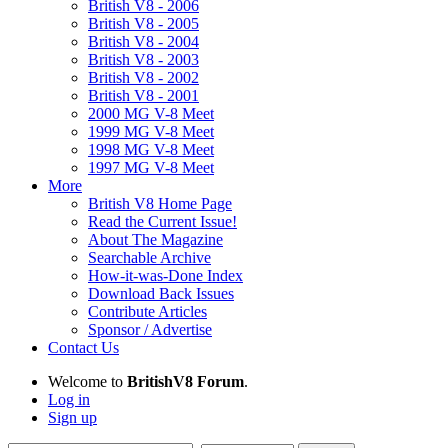
British V8 - 2006
British V8 - 2005
British V8 - 2004
British V8 - 2003
British V8 - 2002
British V8 - 2001
2000 MG V-8 Meet
1999 MG V-8 Meet
1998 MG V-8 Meet
1997 MG V-8 Meet
More
British V8 Home Page
Read the Current Issue!
About The Magazine
Searchable Archive
How-it-was-Done Index
Download Back Issues
Contribute Articles
Sponsor / Advertise
Contact Us
Welcome to
BritishV8 Forum
.
Log in
Sign up