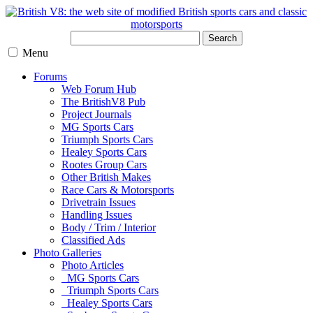
Search
Menu
Forums
Web Forum Hub
The BritishV8 Pub
Project Journals
MG Sports Cars
Triumph Sports Cars
Healey Sports Cars
Rootes Group Cars
Other British Makes
Race Cars & Motorsports
Drivetrain Issues
Handling Issues
Body / Trim / Interior
Classified Ads
Photo Galleries
Photo Articles
MG Sports Cars
Triumph Sports Cars
Healey Sports Cars