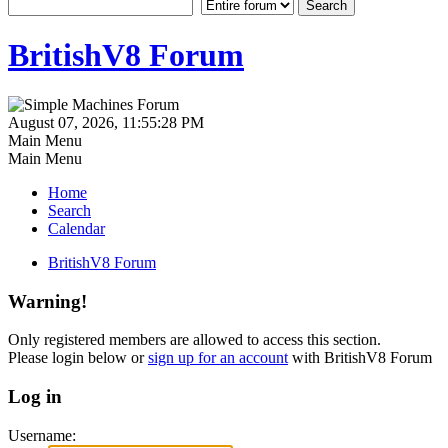
BritishV8 Forum
August 07, 2026, 11:55:28 PM
Main Menu
Main Menu
Home
Search
Calendar
BritishV8 Forum
Warning!
Only registered members are allowed to access this section.
Please login below or
sign up for an account
with BritishV8 Forum
Log in
Username: