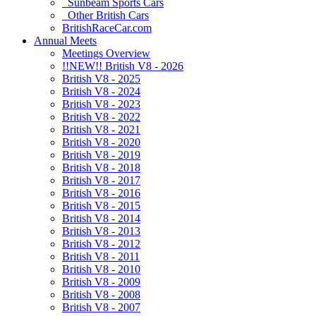
Sunbeam Sports Cars
Other British Cars
BritishRaceCar.com
Annual Meets
Meetings Overview
!!NEW!! British V8 - 2026
British V8 - 2025
British V8 - 2024
British V8 - 2023
British V8 - 2022
British V8 - 2021
British V8 - 2020
British V8 - 2019
British V8 - 2018
British V8 - 2017
British V8 - 2016
British V8 - 2015
British V8 - 2014
British V8 - 2013
British V8 - 2012
British V8 - 2011
British V8 - 2010
British V8 - 2009
British V8 - 2008
British V8 - 2007