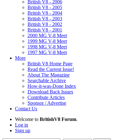
British V8 - 2006
British V8 - 2005
British V8 - 2004
British V8 - 2003
British V8 - 2002
British V8 - 2001
2000 MG V-8 Meet
1999 MG V-8 Meet
1998 MG V-8 Meet
1997 MG V-8 Meet
More
British V8 Home Page
Read the Current Issue!
About The Magazine
Searchable Archive
How-it-was-Done Index
Download Back Issues
Contribute Articles
Sponsor / Advertise
Contact Us
Welcome to
BritishV8 Forum
.
Log in
Sign up