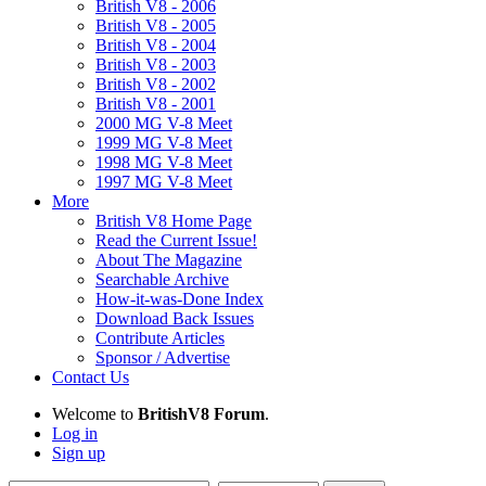
British V8 - 2006
British V8 - 2005
British V8 - 2004
British V8 - 2003
British V8 - 2002
British V8 - 2001
2000 MG V-8 Meet
1999 MG V-8 Meet
1998 MG V-8 Meet
1997 MG V-8 Meet
More
British V8 Home Page
Read the Current Issue!
About The Magazine
Searchable Archive
How-it-was-Done Index
Download Back Issues
Contribute Articles
Sponsor / Advertise
Contact Us
Welcome to
BritishV8 Forum
.
Log in
Sign up