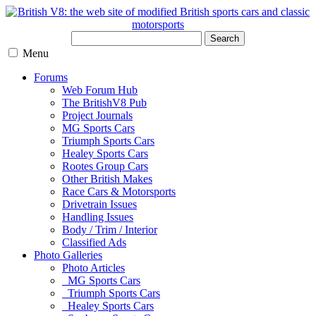
Search
Menu
Forums
Web Forum Hub
The BritishV8 Pub
Project Journals
MG Sports Cars
Triumph Sports Cars
Healey Sports Cars
Rootes Group Cars
Other British Makes
Race Cars & Motorsports
Drivetrain Issues
Handling Issues
Body / Trim / Interior
Classified Ads
Photo Galleries
Photo Articles
MG Sports Cars
Triumph Sports Cars
Healey Sports Cars