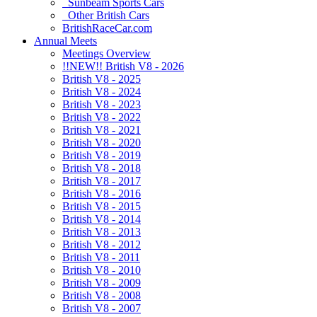
Sunbeam Sports Cars
Other British Cars
BritishRaceCar.com
Annual Meets
Meetings Overview
!!NEW!! British V8 - 2026
British V8 - 2025
British V8 - 2024
British V8 - 2023
British V8 - 2022
British V8 - 2021
British V8 - 2020
British V8 - 2019
British V8 - 2018
British V8 - 2017
British V8 - 2016
British V8 - 2015
British V8 - 2014
British V8 - 2013
British V8 - 2012
British V8 - 2011
British V8 - 2010
British V8 - 2009
British V8 - 2008
British V8 - 2007