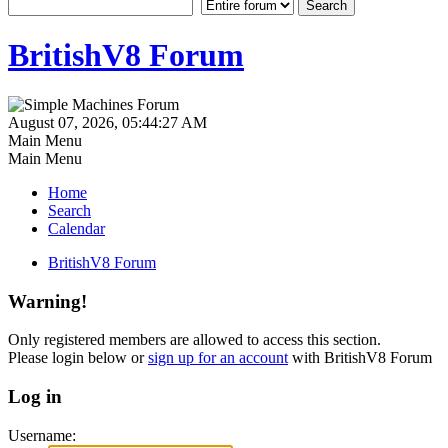
BritishV8 Forum
August 07, 2026, 05:44:27 AM
Main Menu
Main Menu
Home
Search
Calendar
BritishV8 Forum
Warning!
Only registered members are allowed to access this section.
Please login below or
sign up for an account
with BritishV8 Forum
Log in
Username: