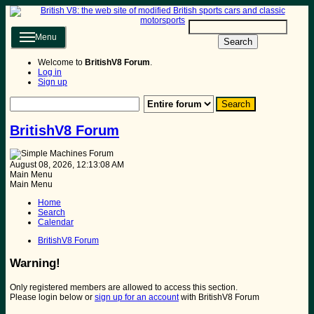
Menu
Search
Welcome to
BritishV8 Forum
.
Log in
Sign up
BritishV8 Forum
August 08, 2026, 12:13:08 AM
Main Menu
Main Menu
Home
Search
Calendar
BritishV8 Forum
Warning!
Only registered members are allowed to access this section.
Please login below or
sign up for an account
with BritishV8 Forum