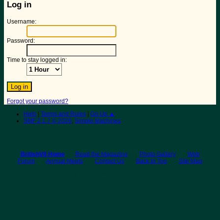
Log in
Username:
Password:
Time to stay logged in:
Forgot your password?
Help
|
Terms and Rules
|
Go Up ▲
SMF 2.1.7 © 2026
,
Simple Machines
BritishV8 Home
Read the Magazine
Photo Gallery
Web
Forum
Annual Meets
Contact Us
Back to Top
Site Map
© 2026 BritishV8™ All rights reserved.