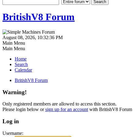
BritishV8 Forum
August 08, 2026, 10:32:36 PM
Main Menu
Main Menu
Home
Search
Calendar
BritishV8 Forum
Warning!
Only registered members are allowed to access this section.
Please login below or
sign up for an account
with BritishV8 Forum
Log in
Username: