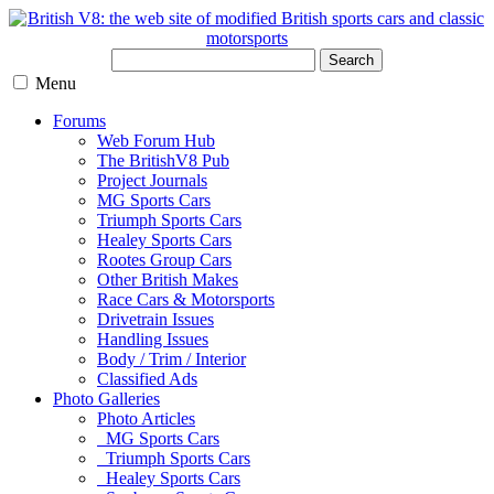
Search
Menu
Forums
Web Forum Hub
The BritishV8 Pub
Project Journals
MG Sports Cars
Triumph Sports Cars
Healey Sports Cars
Rootes Group Cars
Other British Makes
Race Cars & Motorsports
Drivetrain Issues
Handling Issues
Body / Trim / Interior
Classified Ads
Photo Galleries
Photo Articles
MG Sports Cars
Triumph Sports Cars
Healey Sports Cars