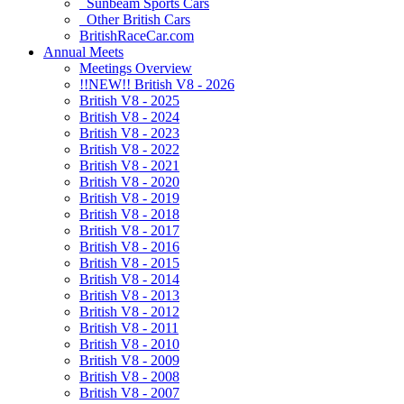
Sunbeam Sports Cars
Other British Cars
BritishRaceCar.com
Annual Meets
Meetings Overview
!!NEW!! British V8 - 2026
British V8 - 2025
British V8 - 2024
British V8 - 2023
British V8 - 2022
British V8 - 2021
British V8 - 2020
British V8 - 2019
British V8 - 2018
British V8 - 2017
British V8 - 2016
British V8 - 2015
British V8 - 2014
British V8 - 2013
British V8 - 2012
British V8 - 2011
British V8 - 2010
British V8 - 2009
British V8 - 2008
British V8 - 2007