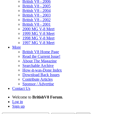
British V8 - 2006
British V8 - 2005
British V8 - 2004
British V8 - 2003
British V8 - 2002
British V8 - 2001
2000 MG V-8 Meet
1999 MG V-8 Meet
1998 MG V-8 Meet
1997 MG V-8 Meet
More
British V8 Home Page
Read the Current Issue!
About The Magazine
Searchable Archive
How-it-was-Done Index
Download Back Issues
Contribute Articles
Sponsor / Advertise
Contact Us
Welcome to
BritishV8 Forum
.
Log in
Sign up