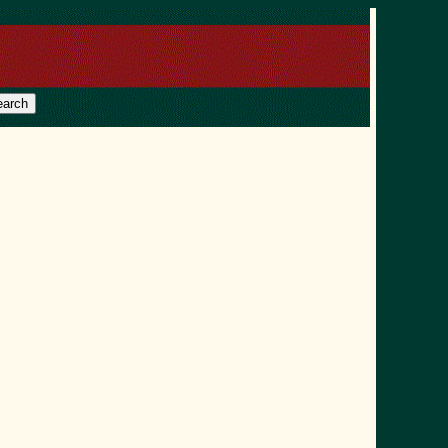
earch