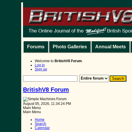
Forums
Photo Galleries
Annual Meets
Welcome to
BritishV8 Forum
.
Log in
Sign up
BritishV8 Forum
August 05, 2026, 11:34:24 PM
Main Menu
Main Menu
Home
Search
Calendar