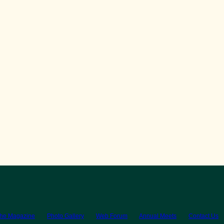
the Magazine
Photo Gallery
Web Forum
Annual Meets
Contact Us