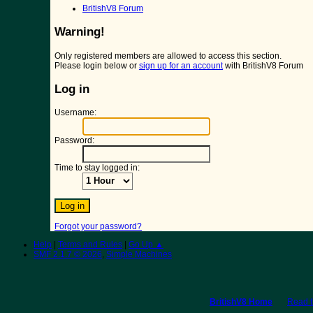
BritishV8 Forum
Warning!
Only registered members are allowed to access this section.
Please login below or
sign up for an account
with BritishV8 Forum
Log in
Username:
Password:
Time to stay logged in:
Forgot your password?
Help
|
Terms and Rules
|
Go Up ▲
SMF 2.1.7 © 2026
,
Simple Machines
BritishV8 Home
Read 