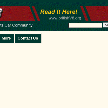
S
More
Contact Us