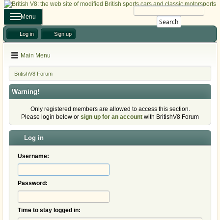
Menu
Search
Log in
Sign up
Main Menu
BritishV8 Forum
Warning!
Only registered members are allowed to access this section.
Please login below or
sign up for an account
with BritishV8 Forum
Log in
Username:
Password:
Time to stay logged in: