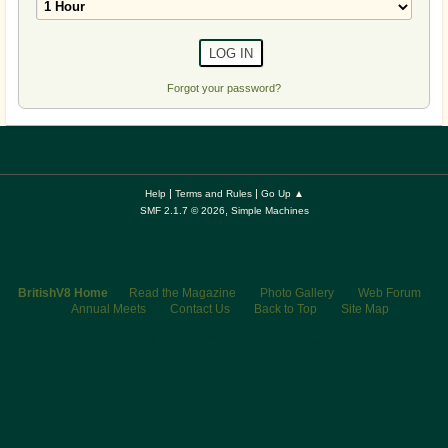
Forgot your password?
|
|
Help
Terms and Rules
Go Up ▲
,
SMF 2.1.7 © 2026
Simple Machines
BritishV8 Home
Read the Magazine
Photo Gallery
Web Forum
Annual Meets
Contact Us
Back to Top
Site Map
© 2026 BritishV8™ All rights reserved.