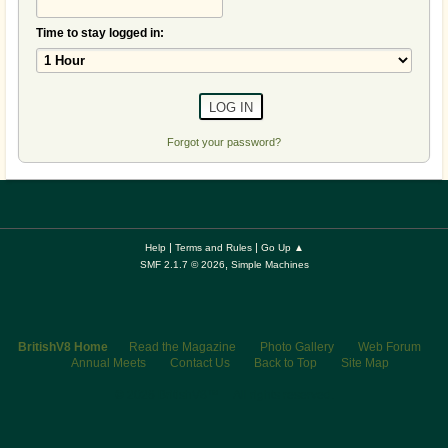
Time to stay logged in:
Forgot your password?
|
|
Help
Terms and Rules
Go Up ▲
,
SMF 2.1.7 © 2026
Simple Machines
BritishV8 Home
Read the Magazine
Photo Gallery
Web Forum
Annual Meets
Contact Us
Back to Top
Site Map
© 2026 BritishV8™ All rights reserved.