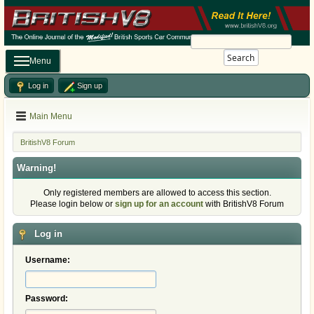
Search
Menu
Log in
Sign up
Main Menu
BritishV8 Forum
Warning!
Only registered members are allowed to access this section.
Please login below or
sign up for an account
with BritishV8 Forum
Log in
Username:
Password: