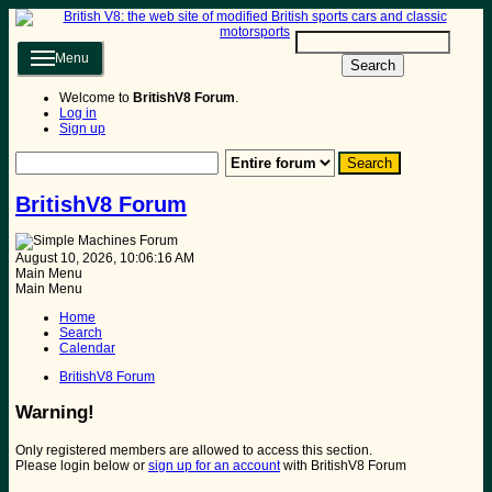
Menu
Search
Welcome to
BritishV8 Forum
.
Log in
Sign up
BritishV8 Forum
August 10, 2026, 10:06:16 AM
Main Menu
Main Menu
Home
Search
Calendar
BritishV8 Forum
Warning!
Only registered members are allowed to access this section.
Please login below or
sign up for an account
with BritishV8 Forum