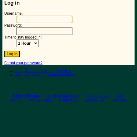
Log in
Username:
Password:
Time to stay logged in:
Forgot your password?
Help
|
Terms and Rules
|
Go Up ▲
SMF 2.1.7 © 2026
,
Simple Machines
BritishV8 Home
Read the Magazine
Photo Gallery
Web
Forum
Annual Meets
Contact Us
Back to Top
Site Map
© 2026 BritishV8™ All rights reserved.