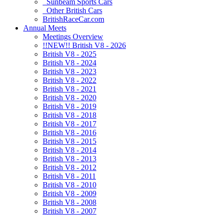
Sunbeam Sports Cars
Other British Cars
BritishRaceCar.com
Annual Meets
Meetings Overview
!!NEW!! British V8 - 2026
British V8 - 2025
British V8 - 2024
British V8 - 2023
British V8 - 2022
British V8 - 2021
British V8 - 2020
British V8 - 2019
British V8 - 2018
British V8 - 2017
British V8 - 2016
British V8 - 2015
British V8 - 2014
British V8 - 2013
British V8 - 2012
British V8 - 2011
British V8 - 2010
British V8 - 2009
British V8 - 2008
British V8 - 2007