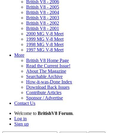
British V8 - 2006
British V8 - 2005
British V8 - 2004
British V8 - 2003
British V8 - 2002
British V8 - 2001
2000 MG V-8 Meet
1999 MG V-8 Meet
1998 MG V-8 Meet
1997 MG V-8 Meet
More
British V8 Home Page
Read the Current Issue!
About The Magazine
Searchable Archive
How-it-was-Done Index
Download Back Issues
Contribute Articles
Sponsor / Advertise
Contact Us
Welcome to
BritishV8 Forum
.
Log in
Sign up