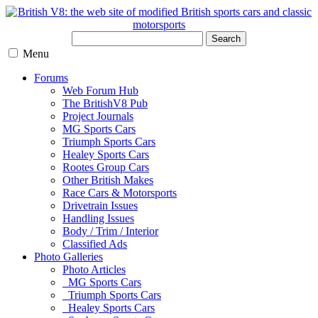
Search
Menu
Forums
Web Forum Hub
The BritishV8 Pub
Project Journals
MG Sports Cars
Triumph Sports Cars
Healey Sports Cars
Rootes Group Cars
Other British Makes
Race Cars & Motorsports
Drivetrain Issues
Handling Issues
Body / Trim / Interior
Classified Ads
Photo Galleries
Photo Articles
MG Sports Cars
Triumph Sports Cars
Healey Sports Cars