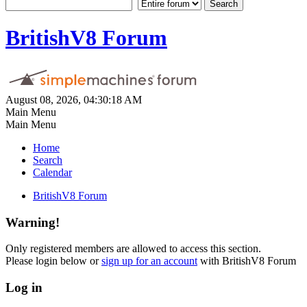
BritishV8 Forum
August 08, 2026, 04:30:18 AM
Main Menu
Main Menu
Home
Search
Calendar
BritishV8 Forum
Warning!
Only registered members are allowed to access this section.
Please login below or
sign up for an account
with BritishV8 Forum
Log in