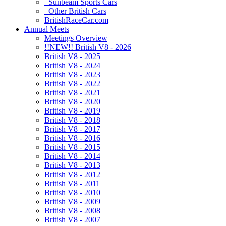
Sunbeam Sports Cars
Other British Cars
BritishRaceCar.com
Annual Meets
Meetings Overview
!!NEW!! British V8 - 2026
British V8 - 2025
British V8 - 2024
British V8 - 2023
British V8 - 2022
British V8 - 2021
British V8 - 2020
British V8 - 2019
British V8 - 2018
British V8 - 2017
British V8 - 2016
British V8 - 2015
British V8 - 2014
British V8 - 2013
British V8 - 2012
British V8 - 2011
British V8 - 2010
British V8 - 2009
British V8 - 2008
British V8 - 2007