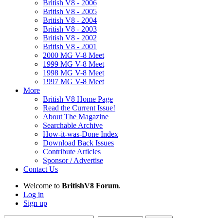
British V8 - 2006
British V8 - 2005
British V8 - 2004
British V8 - 2003
British V8 - 2002
British V8 - 2001
2000 MG V-8 Meet
1999 MG V-8 Meet
1998 MG V-8 Meet
1997 MG V-8 Meet
More
British V8 Home Page
Read the Current Issue!
About The Magazine
Searchable Archive
How-it-was-Done Index
Download Back Issues
Contribute Articles
Sponsor / Advertise
Contact Us
Welcome to
BritishV8 Forum
.
Log in
Sign up