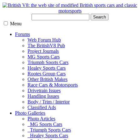
Search
Menu
Forums
Web Forum Hub
The BritishV8 Pub
Project Journals
MG Sports Cars
Triumph Sports Cars
Healey Sports Cars
Rootes Group Cars
Other British Makes
Race Cars & Motorsports
Drivetrain Issues
Handling Issues
Body / Trim / Interior
Classified Ads
Photo Galleries
Photo Articles
MG Sports Cars
Triumph Sports Cars
Healey Sports Cars