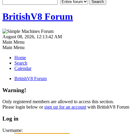
BritishV8 Forum
August 08, 2026, 12:13:42 AM
Main Menu
Main Menu
Home
Search
Calendar
BritishV8 Forum
Warning!
Only registered members are allowed to access this section.
Please login below or
sign up for an account
with BritishV8 Forum
Log in
Username: