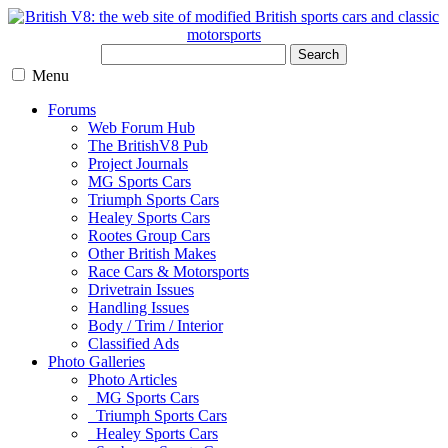
Search
Menu
Forums
Web Forum Hub
The BritishV8 Pub
Project Journals
MG Sports Cars
Triumph Sports Cars
Healey Sports Cars
Rootes Group Cars
Other British Makes
Race Cars & Motorsports
Drivetrain Issues
Handling Issues
Body / Trim / Interior
Classified Ads
Photo Galleries
Photo Articles
MG Sports Cars
Triumph Sports Cars
Healey Sports Cars