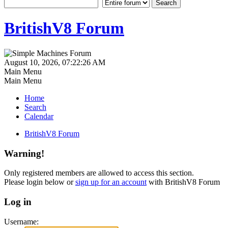
BritishV8 Forum
August 10, 2026, 07:22:26 AM
Main Menu
Main Menu
Home
Search
Calendar
BritishV8 Forum
Warning!
Only registered members are allowed to access this section.
Please login below or
sign up for an account
with BritishV8 Forum
Log in
Username: