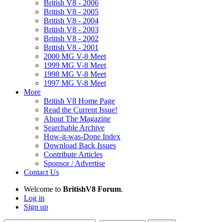
British V8 - 2006
British V8 - 2005
British V8 - 2004
British V8 - 2003
British V8 - 2002
British V8 - 2001
2000 MG V-8 Meet
1999 MG V-8 Meet
1998 MG V-8 Meet
1997 MG V-8 Meet
More
British V8 Home Page
Read the Current Issue!
About The Magazine
Searchable Archive
How-it-was-Done Index
Download Back Issues
Contribute Articles
Sponsor / Advertise
Contact Us
Welcome to
BritishV8 Forum
.
Log in
Sign up