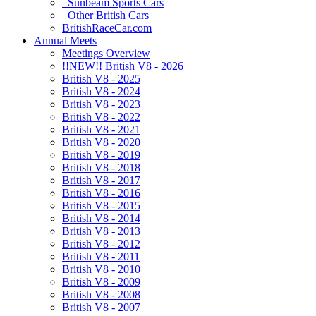
Sunbeam Sports Cars
Other British Cars
BritishRaceCar.com
Annual Meets
Meetings Overview
!!NEW!! British V8 - 2026
British V8 - 2025
British V8 - 2024
British V8 - 2023
British V8 - 2022
British V8 - 2021
British V8 - 2020
British V8 - 2019
British V8 - 2018
British V8 - 2017
British V8 - 2016
British V8 - 2015
British V8 - 2014
British V8 - 2013
British V8 - 2012
British V8 - 2011
British V8 - 2010
British V8 - 2009
British V8 - 2008
British V8 - 2007