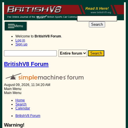
Search
Menu
Welcome to
BritishV8 Forum
.
Log in
Sign up
BritishV8 Forum
August 09, 2026, 11:34:20 AM
Main Menu
Main Menu
Home
Search
Calendar
BritishV8 Forum
Warning!