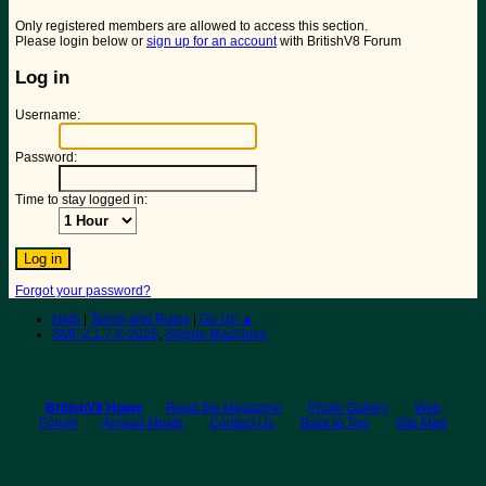
Only registered members are allowed to access this section.
Please login below or
sign up for an account
with BritishV8 Forum
Log in
Username:
Password:
Time to stay logged in:
Forgot your password?
Help
|
Terms and Rules
|
Go Up ▲
SMF 2.1.7 © 2026
,
Simple Machines
BritishV8 Home
Read the Magazine
Photo Gallery
Web
Forum
Annual Meets
Contact Us
Back to Top
Site Map
© 2026 BritishV8™ All rights reserved.