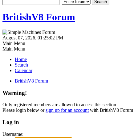
BritishV8 Forum
August 07, 2026, 01:25:02 PM
Main Menu
Main Menu
Home
Search
Calendar
BritishV8 Forum
Warning!
Only registered members are allowed to access this section.
Please login below or
sign up for an account
with BritishV8 Forum
Log in
Username: