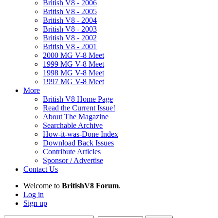
British V8 - 2006
British V8 - 2005
British V8 - 2004
British V8 - 2003
British V8 - 2002
British V8 - 2001
2000 MG V-8 Meet
1999 MG V-8 Meet
1998 MG V-8 Meet
1997 MG V-8 Meet
More
British V8 Home Page
Read the Current Issue!
About The Magazine
Searchable Archive
How-it-was-Done Index
Download Back Issues
Contribute Articles
Sponsor / Advertise
Contact Us
Welcome to
BritishV8 Forum
.
Log in
Sign up