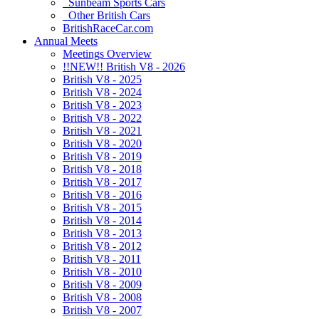
Sunbeam Sports Cars
Other British Cars
BritishRaceCar.com
Annual Meets
Meetings Overview
!!NEW!! British V8 - 2026
British V8 - 2025
British V8 - 2024
British V8 - 2023
British V8 - 2022
British V8 - 2021
British V8 - 2020
British V8 - 2019
British V8 - 2018
British V8 - 2017
British V8 - 2016
British V8 - 2015
British V8 - 2014
British V8 - 2013
British V8 - 2012
British V8 - 2011
British V8 - 2010
British V8 - 2009
British V8 - 2008
British V8 - 2007