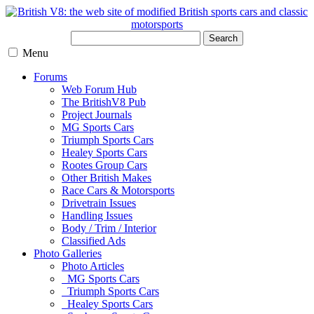
Search
Menu
Forums
Web Forum Hub
The BritishV8 Pub
Project Journals
MG Sports Cars
Triumph Sports Cars
Healey Sports Cars
Rootes Group Cars
Other British Makes
Race Cars & Motorsports
Drivetrain Issues
Handling Issues
Body / Trim / Interior
Classified Ads
Photo Galleries
Photo Articles
MG Sports Cars
Triumph Sports Cars
Healey Sports Cars