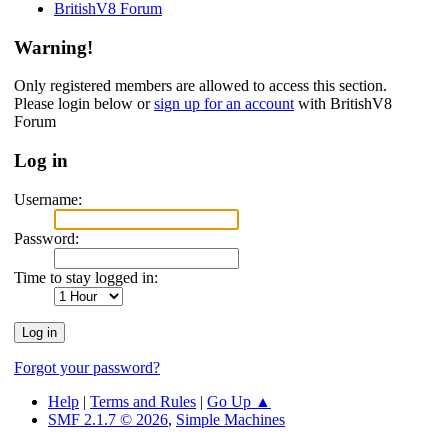
BritishV8 Forum
Warning!
Only registered members are allowed to access this section.
Please login below or
sign up for an account
with BritishV8
Forum
Log in
Username:
Password:
Time to stay logged in:
Forgot your password?
Help
|
Terms and Rules
|
Go Up ▲
SMF 2.1.7 © 2026
,
Simple Machines