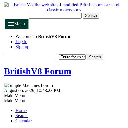
Search
Menu
Welcome to
BritishV8 Forum
.
Log in
Sign up
BritishV8 Forum
August 06, 2026, 10:48:23 PM
Main Menu
Main Menu
Home
Search
Calendar