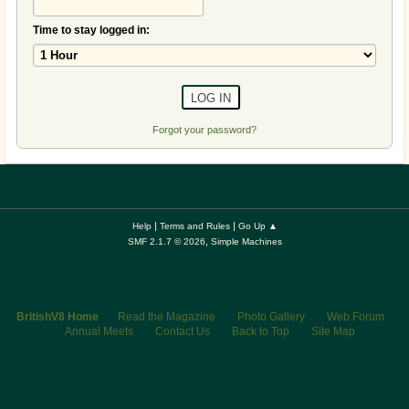
Time to stay logged in:
Forgot your password?
|
|
Help
Terms and Rules
Go Up ▲
,
SMF 2.1.7 © 2026
Simple Machines
BritishV8 Home
Read the Magazine
Photo Gallery
Web Forum
Annual Meets
Contact Us
Back to Top
Site Map
© 2026 BritishV8™ All rights reserved.