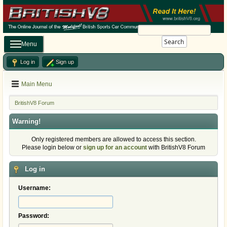
Search
Menu
Log in
Sign up
Main Menu
BritishV8 Forum
Warning!
Only registered members are allowed to access this section.
Please login below or
sign up for an account
with BritishV8 Forum
Log in
Username:
Password: