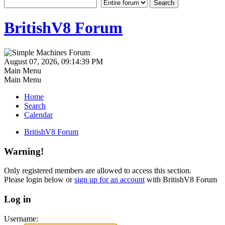
BritishV8 Forum
August 07, 2026, 09:14:39 PM
Main Menu
Main Menu
Home
Search
Calendar
BritishV8 Forum
Warning!
Only registered members are allowed to access this section.
Please login below or
sign up for an account
with BritishV8 Forum
Log in
Username: