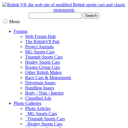
Search
Menu
Forums
Web Forum Hub
The BritishV8 Pub
Project Journals
MG Sports Cars
Triumph Sports Cars
Healey Sports Cars
Rootes Group Cars
Other British Makes
Race Cars & Motorsports
Drivetrain Issues
Handling Issues
Body / Trim / Interior
Classified Ads
Photo Galleries
Photo Articles
MG Sports Cars
Triumph Sports Cars
Healey Sports Cars