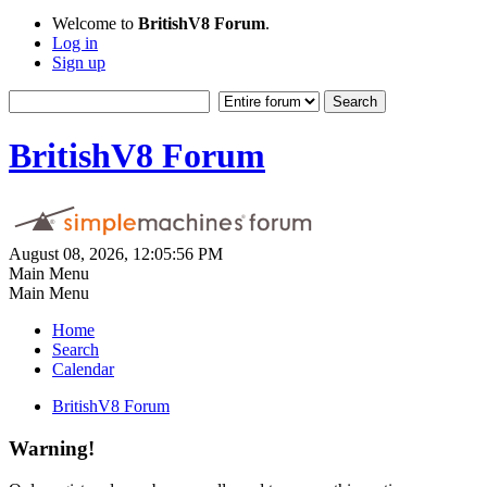
Welcome to
BritishV8 Forum
.
Log in
Sign up
BritishV8 Forum
August 08, 2026, 12:05:56 PM
Main Menu
Main Menu
Home
Search
Calendar
BritishV8 Forum
Warning!