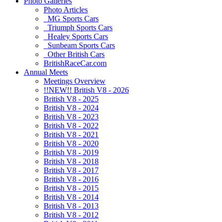
Photo Galleries
Photo Articles
MG Sports Cars
Triumph Sports Cars
Healey Sports Cars
Sunbeam Sports Cars
Other British Cars
BritishRaceCar.com
Annual Meets
Meetings Overview
!!NEW!! British V8 - 2026
British V8 - 2025
British V8 - 2024
British V8 - 2023
British V8 - 2022
British V8 - 2021
British V8 - 2020
British V8 - 2019
British V8 - 2018
British V8 - 2017
British V8 - 2016
British V8 - 2015
British V8 - 2014
British V8 - 2013
British V8 - 2012