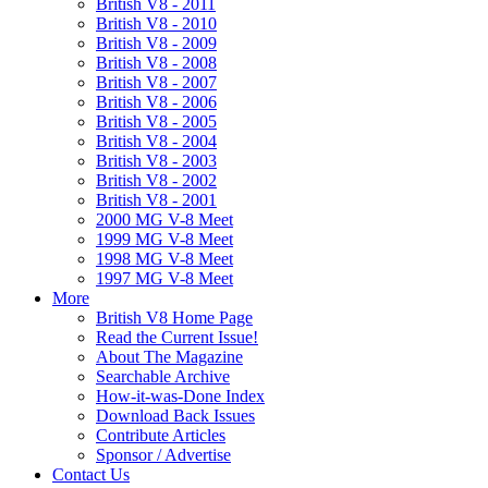
British V8 - 2011
British V8 - 2010
British V8 - 2009
British V8 - 2008
British V8 - 2007
British V8 - 2006
British V8 - 2005
British V8 - 2004
British V8 - 2003
British V8 - 2002
British V8 - 2001
2000 MG V-8 Meet
1999 MG V-8 Meet
1998 MG V-8 Meet
1997 MG V-8 Meet
More
British V8 Home Page
Read the Current Issue!
About The Magazine
Searchable Archive
How-it-was-Done Index
Download Back Issues
Contribute Articles
Sponsor / Advertise
Contact Us