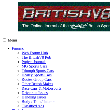
Menu
Forums
Web Forum Hub
The BritishV8 Pub
Project Journals
MG Sports Cars
Triumph Sports Cars
Healey Sports Cars
Rootes Group Cars
Other British Makes
Race Cars & Motorsports
Drivetrain Issues
Handling Issues
Body / Trim / Interior
Classified Ads