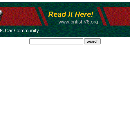
Search