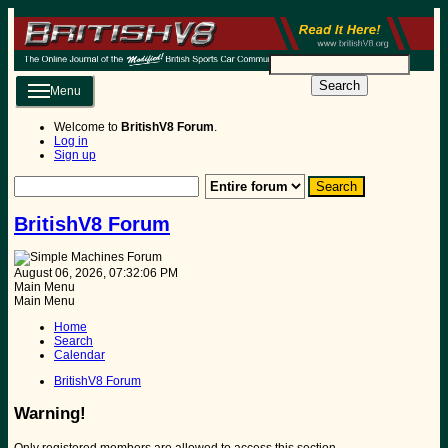
Search
Menu
Welcome to
BritishV8 Forum
.
Log in
Sign up
BritishV8 Forum
August 06, 2026, 07:32:06 PM
Main Menu
Main Menu
Home
Search
Calendar
BritishV8 Forum
Warning!