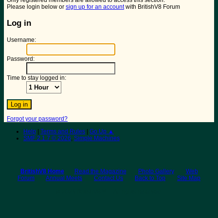
Only registered members are allowed to access this section.
Please login below or
sign up for an account
with BritishV8 Forum
Log in
Username:
Password:
Time to stay logged in:
Forgot your password?
Help
|
Terms and Rules
|
Go Up ▲
SMF 2.1.7 © 2026
,
Simple Machines
BritishV8 Home
Read the Magazine
Photo Gallery
Web
Forum
Annual Meets
Contact Us
Back to Top
Site Map
© 2026 BritishV8™ All rights reserved.