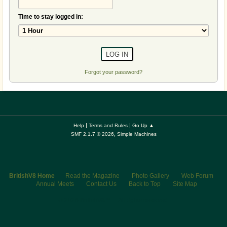
Time to stay logged in:
Forgot your password?
|
|
Help
Terms and Rules
Go Up ▲
,
SMF 2.1.7 © 2026
Simple Machines
BritishV8 Home
Read the Magazine
Photo Gallery
Web Forum
Annual Meets
Contact Us
Back to Top
Site Map
© 2026 BritishV8™ All rights reserved.