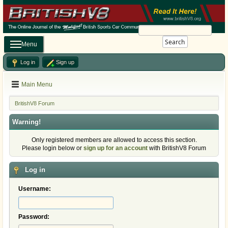
Search
Menu
Log in
Sign up
Main Menu
BritishV8 Forum
Warning!
Only registered members are allowed to access this section.
Please login below or
sign up for an account
with BritishV8 Forum
Log in
Username:
Password: