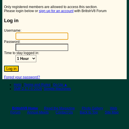
Only registered members are allowed to access this section.
Please login below or
sign up for an account
with BritishV8 Forum
Log in
Username:
Password:
Time to stay logged in:
Forgot your password?
Help
|
Terms and Rules
|
Go Up ▲
SMF 2.1.7 © 2026
,
Simple Machines
BritishV8 Home
Read the Magazine
Photo Gallery
Web
Forum
Annual Meets
Contact Us
Back to Top
Site Map
© 2026 BritishV8™ All rights reserved.