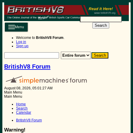
Search
Menu
Welcome to
BritishV8 Forum
.
Log in
Sign up
BritishV8 Forum
August 08, 2026, 05:01:27 AM
Main Menu
Main Menu
Home
Search
Calendar
BritishV8 Forum
Warning!