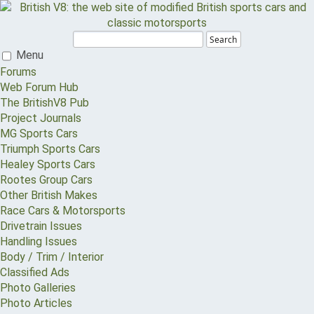
Search
Menu
Forums
Web Forum Hub
The BritishV8 Pub
Project Journals
MG Sports Cars
Triumph Sports Cars
Healey Sports Cars
Rootes Group Cars
Other British Makes
Race Cars & Motorsports
Drivetrain Issues
Handling Issues
Body / Trim / Interior
Classified Ads
Photo Galleries
Photo Articles