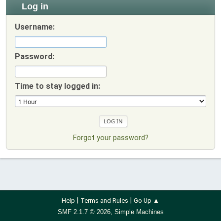
Log in
Username:
Password:
Time to stay logged in:
Forgot your password?
|
|
Help
Terms and Rules
Go Up ▲
,
SMF 2.1.7 © 2026
Simple Machines