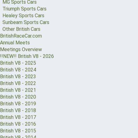
MG Sports Cars
Triumph Sports Cars
Healey Sports Cars
Sunbeam Sports Cars
Other British Cars
BritishRaceCar.com
Annual Meets
Meetings Overview
!!NEW!! British V8 - 2026
British V8 - 2025
British V8 - 2024
British V8 - 2023
British V8 - 2022
British V8 - 2021
British V8 - 2020
British V8 - 2019
British V8 - 2018
British V8 - 2017
British V8 - 2016
British V8 - 2015
British V8 - 2014