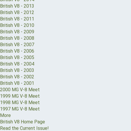
British V8 - 2013
British V8 - 2012
British V8 - 2011
British V8 - 2010
British V8 - 2009
British V8 - 2008
British V8 - 2007
British V8 - 2006
British V8 - 2005
British V8 - 2004
British V8 - 2003
British V8 - 2002
British V8 - 2001
2000 MG V-8 Meet
1999 MG V-8 Meet
1998 MG V-8 Meet
1997 MG V-8 Meet
More
British V8 Home Page
Read the Current Issue!