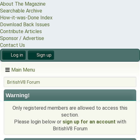
About The Magazine
Searchable Archive
How-it-was-Done Index
Download Back Issues
Contribute Articles
Sponsor / Advertise
Contact Us
Log in
Sign up
Main Menu
BritishV8 Forum
Warning!
Only registered members are allowed to access this
section.
Please login below or
sign up for an account
with
BritishV8 Forum