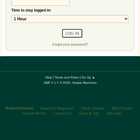
Time to stay logged in:
Forgot your password?
|
|
Help
Terms and Rules
Go Up ▲
,
SMF 2.1.7 © 2026
Simple Machines
BritishV8 Home
Read the Magazine
Photo Gallery
Web Forum
Annual Meets
Contact Us
Back to Top
Site Map
© 2026 BritishV8™ All rights reserved.