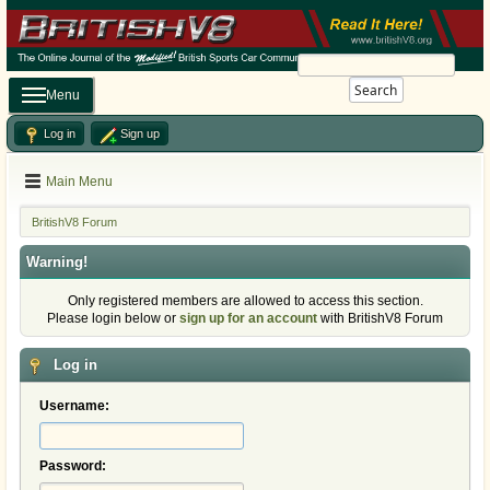
Search
Menu
Log in
Sign up
Main Menu
BritishV8 Forum
Warning!
Only registered members are allowed to access this section.
Please login below or
sign up for an account
with BritishV8 Forum
Log in
Username:
Password: