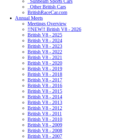
Sunbeam Sports Cars
Other British Cars
BritishRaceCar.com
Annual Meets
Meetings Overview
!!NEW!! British V8 - 2026
British V8 - 2025
British V8 - 2024
British V8 - 2023
British V8 - 2022
British V8 - 2021
British V8 - 2020
British V8 - 2019
British V8 - 2018
British V8 - 2017
British V8 - 2016
British V8 - 2015
British V8 - 2014
British V8 - 2013
British V8 - 2012
British V8 - 2011
British V8 - 2010
British V8 - 2009
British V8 - 2008
British V8 - 2007