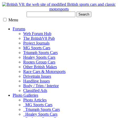
Search
Menu
Forums
Web Forum Hub
The BritishV8 Pub
Project Journals
MG Sports Cars
Triumph Sports Cars
Healey Sports Cars
Rootes Group Cars
Other British Makes
Race Cars & Motorsports
Drivetrain Issues
Handling Issues
Body / Trim / Interior
Classified Ads
Photo Galleries
Photo Articles
MG Sports Cars
Triumph Sports Cars
Healey Sports Cars