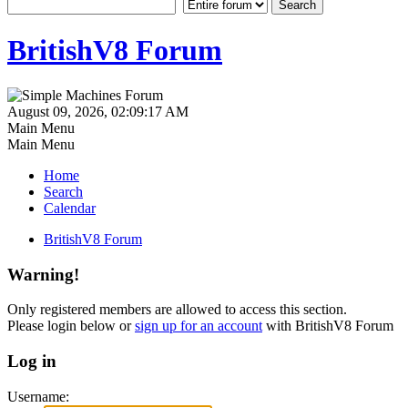
BritishV8 Forum
August 09, 2026, 02:09:17 AM
Main Menu
Main Menu
Home
Search
Calendar
BritishV8 Forum
Warning!
Only registered members are allowed to access this section.
Please login below or
sign up for an account
with BritishV8 Forum
Log in
Username: