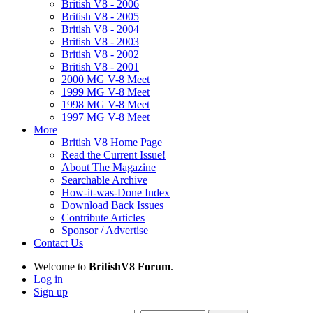
British V8 - 2006
British V8 - 2005
British V8 - 2004
British V8 - 2003
British V8 - 2002
British V8 - 2001
2000 MG V-8 Meet
1999 MG V-8 Meet
1998 MG V-8 Meet
1997 MG V-8 Meet
More
British V8 Home Page
Read the Current Issue!
About The Magazine
Searchable Archive
How-it-was-Done Index
Download Back Issues
Contribute Articles
Sponsor / Advertise
Contact Us
Welcome to
BritishV8 Forum
.
Log in
Sign up