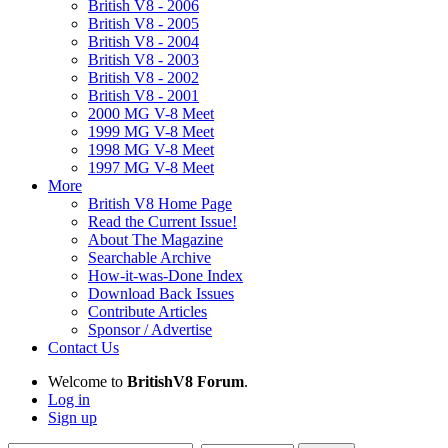
British V8 - 2006
British V8 - 2005
British V8 - 2004
British V8 - 2003
British V8 - 2002
British V8 - 2001
2000 MG V-8 Meet
1999 MG V-8 Meet
1998 MG V-8 Meet
1997 MG V-8 Meet
More
British V8 Home Page
Read the Current Issue!
About The Magazine
Searchable Archive
How-it-was-Done Index
Download Back Issues
Contribute Articles
Sponsor / Advertise
Contact Us
Welcome to
BritishV8 Forum
.
Log in
Sign up