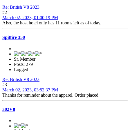
Re: British V8 2023
#2
March 02, 2023, 01:00:19 PM
Also, the host hotel only has 11 rooms left as of today.
Spitfire 350
Sr. Member
Posts: 279
Logged
Re: British V8 2023
#3
March 02, 2023, 03:52:37 PM
Thanks for reminder about the apparel. Order placed.
302V8