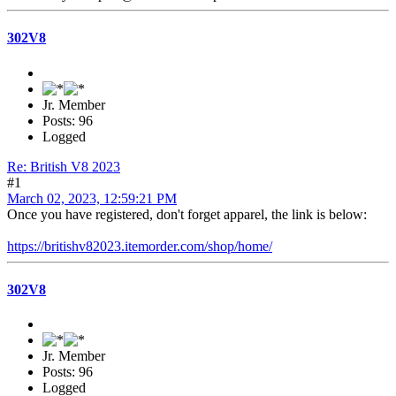
302V8
Jr. Member
Posts: 96
Logged
Re: British V8 2023
#1
March 02, 2023, 12:59:21 PM
Once you have registered, don't forget apparel, the link is below:
https://britishv82023.itemorder.com/shop/home/
302V8
Jr. Member
Posts: 96
Logged