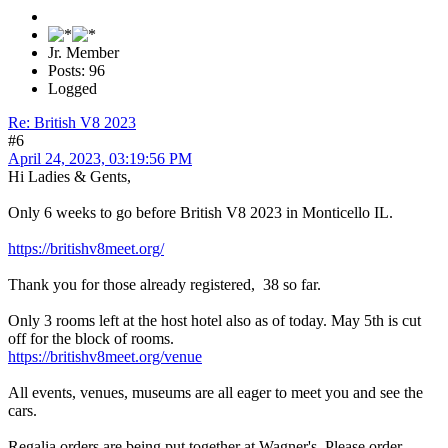
Jr. Member
Posts: 96
Logged
Re: British V8 2023
#6
April 24, 2023, 03:19:56 PM
Hi Ladies & Gents,
Only 6 weeks to go before British V8 2023 in Monticello IL.
https://britishv8meet.org/
Thank you for those already registered, 38 so far.
Only 3 rooms left at the host hotel also as of today. May 5th is cut
off for the block of rooms.
https://britishv8meet.org/venue
All events, venues, museums are all eager to meet you and see the
cars.
Regalia orders are being put together at Wagner's. Please order