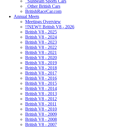
Sunbeam Sports Cars
Other British Cars
BritishRaceCar.com
Annual Meets
Meetings Overview
!!NEW!! British V8 - 2026
British V8 - 2025
British V8 - 2024
British V8 - 2023
British V8 - 2022
British V8 - 2021
British V8 - 2020
British V8 - 2019
British V8 - 2018
British V8 - 2017
British V8 - 2016
British V8 - 2015
British V8 - 2014
British V8 - 2013
British V8 - 2012
British V8 - 2011
British V8 - 2010
British V8 - 2009
British V8 - 2008
British V8 - 2007