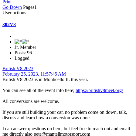
Print
Go Down
Pages
1
User actions
302V8
Jr. Member
Posts: 96
Logged
British V8 2023
February 25, 2023, 11:57:45 AM
British V8 2023 is in Monticello IL this year.
You can see all of the event info here;
https://britishv8meet.org/
All conversions are welcome.
If you are still building your car, no problem come on down, talk,
discuss and learn how a conversion was done.
I can answer questions on here, but feel free to reach out and email
me directly also pete@mantellmotorsport.com