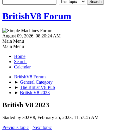
BritishV8 Forum
August 09, 2026, 08:20:24 AM
Main Menu
Main Menu
Home
Search
Calendar
BritishV8 Forum
►
General Category
►
The BritishV8 Pub
►
British V8 2023
British V8 2023
Started by 302V8, February 25, 2023, 11:57:45 AM
Previous topic
-
Next topic