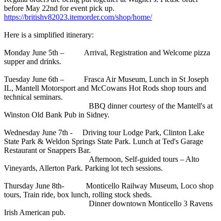
before May 22nd for event pick up.
https://britishv82023.itemorder.com/shop/home/
Here is a simplified itinerary:
Monday June 5th – Arrival, Registration and Welcome pizza
supper and drinks.
Tuesday June 6th – Frasca Air Museum, Lunch in St Joseph
IL, Mantell Motorsport and McCowans Hot Rods shop tours and
technical seminars.
BBQ dinner courtesy of the Mantell's at
Winston Old Bank Pub in Sidney.
Wednesday June 7th - Driving tour Lodge Park, Clinton Lake
State Park & Weldon Springs State Park. Lunch at Ted's Garage
Restaurant or Snappers Bar.
Afternoon, Self-guided tours – Alto
Vineyards, Allerton Park. Parking lot tech sessions.
Thursday June 8th- Monticello Railway Museum, Loco shop
tours, Train ride, box lunch, rolling stock sheds.
Dinner downtown Monticello 3 Ravens
Irish American pub.