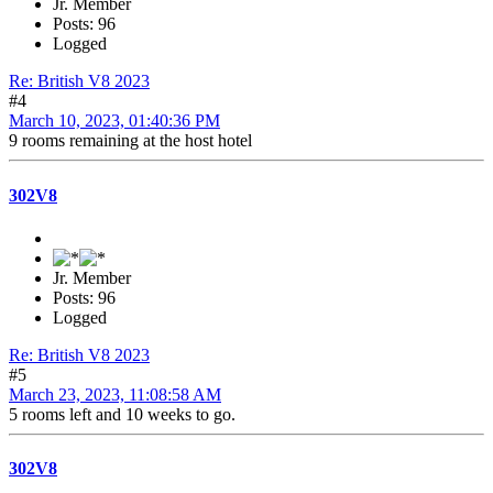
Jr. Member
Posts: 96
Logged
Re: British V8 2023
#4
March 10, 2023, 01:40:36 PM
9 rooms remaining at the host hotel
302V8
Jr. Member
Posts: 96
Logged
Re: British V8 2023
#5
March 23, 2023, 11:08:58 AM
5 rooms left and 10 weeks to go.
302V8