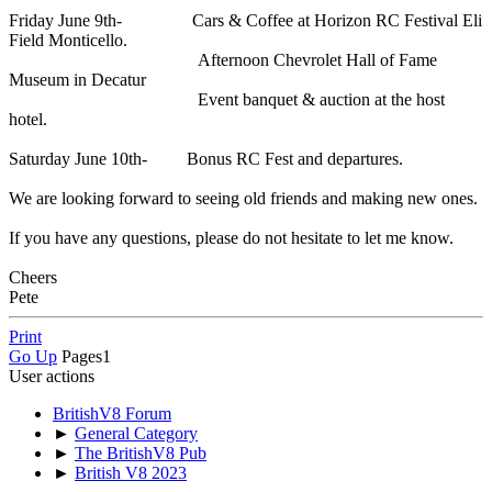
Friday June 9th- Cars & Coffee at Horizon RC Festival Eli
Field Monticello.
Afternoon Chevrolet Hall of Fame
Museum in Decatur
Event banquet & auction at the host
hotel.
Saturday June 10th- Bonus RC Fest and departures.
We are looking forward to seeing old friends and making new ones.
If you have any questions, please do not hesitate to let me know.
Cheers
Pete
Print
Go Up
Pages
1
User actions
BritishV8 Forum
►
General Category
►
The BritishV8 Pub
►
British V8 2023