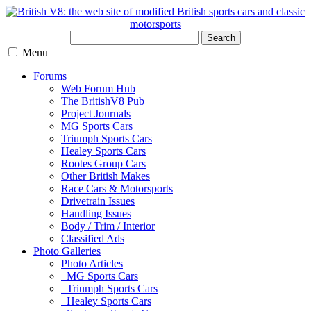
Search
Menu
Forums
Web Forum Hub
The BritishV8 Pub
Project Journals
MG Sports Cars
Triumph Sports Cars
Healey Sports Cars
Rootes Group Cars
Other British Makes
Race Cars & Motorsports
Drivetrain Issues
Handling Issues
Body / Trim / Interior
Classified Ads
Photo Galleries
Photo Articles
MG Sports Cars
Triumph Sports Cars
Healey Sports Cars