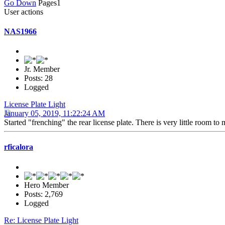
Go Down
Pages
1
User actions
NAS1966
Jr. Member
Posts: 28
Logged
License Plate Light
January 05, 2019, 11:22:24 AM
Started "frenching" the rear license plate. There is very little room t
rficalora
Hero Member
Posts: 2,769
Logged
Re: License Plate Light