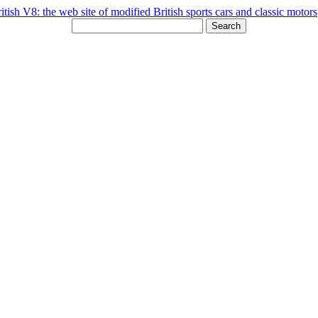
Search