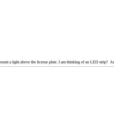
o mount a light above the license plate. I am thinking of an LED strip? A