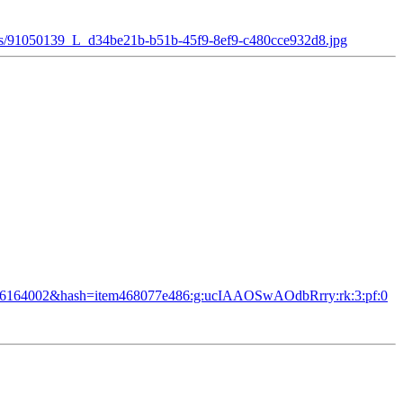
ges/91050139_L_d34be21b-b51b-45f9-8ef9-c480cce932d8.jpg
=3006164002&hash=item468077e486:g:ucIAAOSwAOdbRrry:rk:3:pf:0