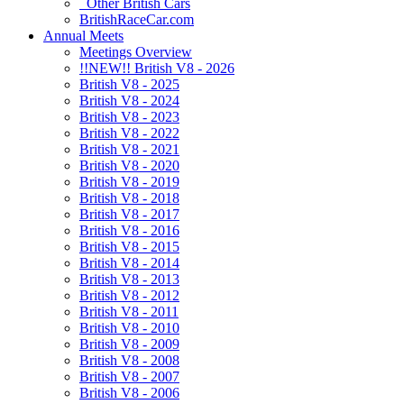
Other British Cars
BritishRaceCar.com
Annual Meets
Meetings Overview
!!NEW!! British V8 - 2026
British V8 - 2025
British V8 - 2024
British V8 - 2023
British V8 - 2022
British V8 - 2021
British V8 - 2020
British V8 - 2019
British V8 - 2018
British V8 - 2017
British V8 - 2016
British V8 - 2015
British V8 - 2014
British V8 - 2013
British V8 - 2012
British V8 - 2011
British V8 - 2010
British V8 - 2009
British V8 - 2008
British V8 - 2007
British V8 - 2006