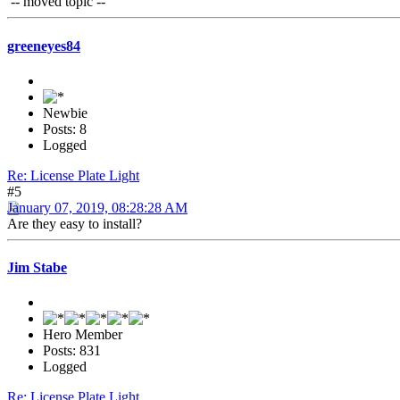
-- moved topic --
greeneyes84
Newbie
Posts: 8
Logged
Re: License Plate Light
#5
January 07, 2019, 08:28:28 AM
Are they easy to install?
Jim Stabe
Hero Member
Posts: 831
Logged
Re: License Plate Light