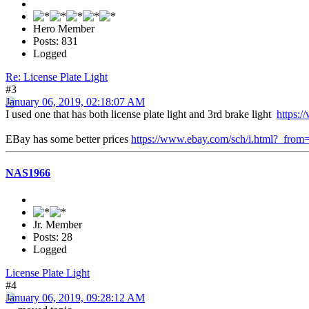
Hero Member
Posts: 831
Logged
Re: License Plate Light
#3
January 06, 2019, 02:18:07 AM
I used one that has both license plate light and 3rd brake light
https:/
EBay has some better prices
https://www.ebay.com/sch/i.html?_fr
NAS1966
Jr. Member
Posts: 28
Logged
License Plate Light
#4
January 06, 2019, 09:28:12 AM