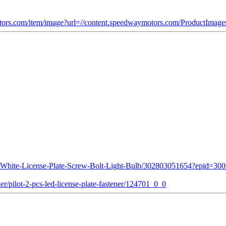
ors.com/item/image?url=//content.speedwaymotors.com/ProductIma
D-White-License-Plate-Screw-Bolt-Light-Bulb/302803051654?epid
r/pilot-2-pcs-led-license-plate-fastener/124701_0_0