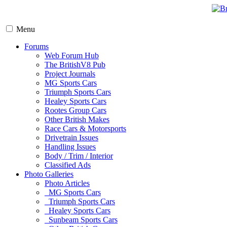
Menu
Forums
Web Forum Hub
The BritishV8 Pub
Project Journals
MG Sports Cars
Triumph Sports Cars
Healey Sports Cars
Rootes Group Cars
Other British Makes
Race Cars & Motorsports
Drivetrain Issues
Handling Issues
Body / Trim / Interior
Classified Ads
Photo Galleries
Photo Articles
MG Sports Cars
Triumph Sports Cars
Healey Sports Cars
Sunbeam Sports Cars