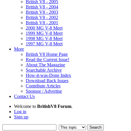
British V8 - 2005
British V8 - 2004
British V8 - 2003
British V8 - 2002
British V8 - 2001
2000 MG V-8 Meet
1999 MG V-8 Meet
1998 MG V-8 Meet
1997 MG V-8 Meet
More
British V8 Home Page
Read the Current Issue!
About The Magazine
Searchable Archive
How-it-was-Done Index
Download Back Issues
Contribute Articles
Sponsor / Advertise
Contact Us
Welcome to
BritishV8 Forum
.
Log in
Sign up