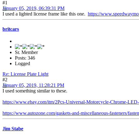
#1
January 05, 2019, 06:39:31 PM
I used a lighted license frame like this one.
https://www.speedwaymot
britcars
Sr. Member
Posts: 346
Logged
Re: License Plate Light
#2
January 05, 2019, 11:28:21 PM
I used something similar to these.
https://www.ebay.com/itm/2Pcs-Universal-Motorcycle-Chrome-LE
https://www.autozone.com/gaskets-and-miscellaneous-fasteners/fastene
Jim Stabe