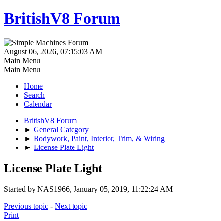
BritishV8 Forum
August 06, 2026, 07:15:03 AM
Main Menu
Main Menu
Home
Search
Calendar
BritishV8 Forum
►
General Category
►
Bodywork, Paint, Interior, Trim, & Wiring
►
License Plate Light
License Plate Light
Started by NAS1966, January 05, 2019, 11:22:24 AM
Previous topic
-
Next topic
Print