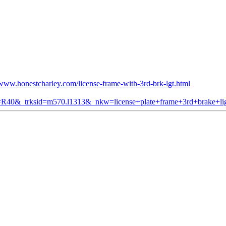
/www.honestcharley.com/license-frame-with-3rd-brk-lgt.html
om=R40&_trksid=m570.l1313&_nkw=license+plate+frame+3rd+brake+li