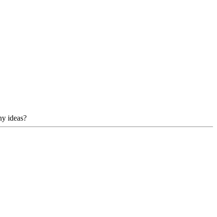
ny ideas?