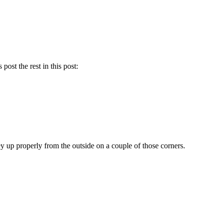
post the rest in this post:
ey up properly from the outside on a couple of those corners.