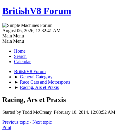
BritishV8 Forum
August 06, 2026, 12:32:41 AM
Main Menu
Main Menu
Home
Search
Calendar
BritishV8 Forum
►
General Category
►
Race Cars and Motorsports
►
Racing, Ars et Praxis
Racing, Ars et Praxis
Started by Todd McCreary, February 10, 2014, 12:03:52 AM
Previous topic
-
Next topic
Print