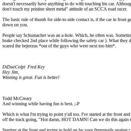
doesn't necessarily have anything to do with touching his car. Althoug
don't touch my pristine sheet metal" attitude of an SCCA road racer.
The basic rule of thumb for side-to-side contact is, if the car in fron
down on you.
People say Schumacher was an a-hole. Which, he often was. Sometimes
brake checked 2nd place while following the safety car ). What they do
scared the bejeezus *out of the guys who were next too him*.
DiDueColpi Fred Key
Hey Jim,
Winning is great. Fun is better!
Todd McCreary
And winning while having fun is best. ;-P
Which is what I'm trying to point y'all too. I've started at the front
off the track going, "Hot damn, HOT DAMN! Can we do this again 
Starting at the front and trying to hold on by your fingernails against c