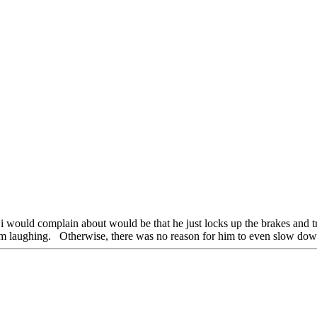
 i would complain about would be that he just locks up the brakes and t
 him laughing. Otherwise, there was no reason for him to even slow down