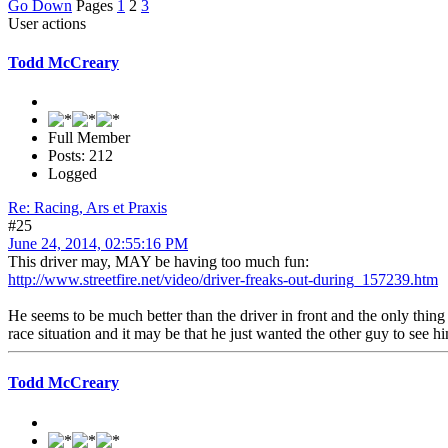
Go Down
Pages
1
2
3
User actions
Todd McCreary
Full Member
Posts: 212
Logged
Re: Racing, Ars et Praxis
#25
June 24, 2014, 02:55:16 PM
This driver may, MAY be having too much fun:
http://www.streetfire.net/video/driver-freaks-out-during_157239.htm
He seems to be much better than the driver in front and the only thing
race situation and it may be that he just wanted the other guy to see
Todd McCreary