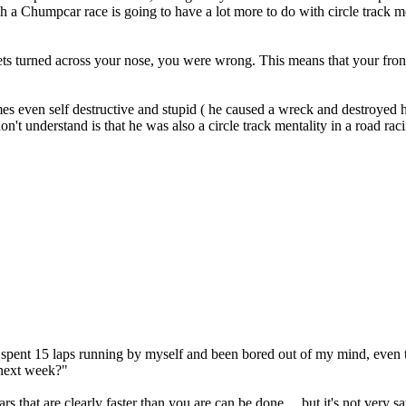
h a Chumpcar race is going to have a lot more to do with circle track men
t gets turned across your nose, you were wrong. This means that your fron
 even self destructive and stupid ( he caused a wreck and destroyed h
n't understand is that he was also a circle track mentality in a road rac
 and spent 15 laps running by myself and been bored out of my mind, eve
next week?"
ars that are clearly faster than you are can be done ... but it's not very