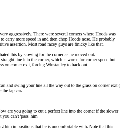
se very aggressively. There were several corners where Hoods was
ry to carry more speed in and then chop Hoods nose. He probably
itive assertion. Most road racey guys are finicky like that.
rbated this by slowing for the corner as he moved out.
a straight line into the corner, which is worse for corner speed but
ss on corner exit, forcing Winstanley to back out.
an and swing your line all the way out to the grass on corner exit (
 the lap car.
ow are you going to cut a perfect line into the corner if the slower
t you can't 'pass' him.
g him in positions that he is uncomfortable with. Note that this