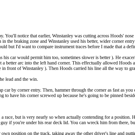
y. You'll notice that earlier, Winstanley was cutting across Hoods' no
 in the braking zone and Winstanley used his better, wider corner ent
ould but I'd want to compare instrument traces before I made that a defin
t as his car would permit him too, sometimes slower is better ). He exace
et a better arc into the left hand corner. This effectually allowed Hoods 
in front of Winstanley ). Then Hoods carried his line all the way to gra
the lead and the win.
p car by corner entry. Then, hammer through the corner as fast as you c
ing to have his corner screwed up because he's going to be pinned beside
 a race, but is very nearly so when actually contending for a position. H
a guy if you're under his rear deck lid. You can wreck him from there, bu
own position on the track, taking away the other driver's line and puttin