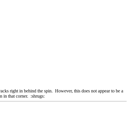
racks right in behind the spin. However, this does not appear to be a
 in that corner. :shrugs: