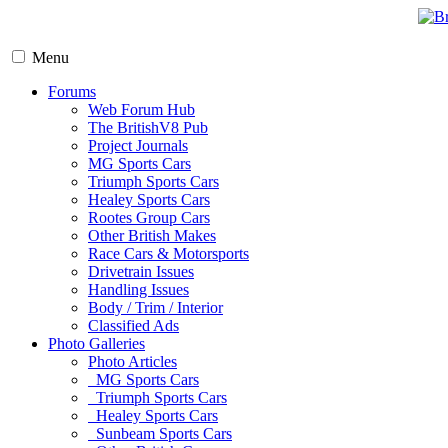
Menu
Forums
Web Forum Hub
The BritishV8 Pub
Project Journals
MG Sports Cars
Triumph Sports Cars
Healey Sports Cars
Rootes Group Cars
Other British Makes
Race Cars & Motorsports
Drivetrain Issues
Handling Issues
Body / Trim / Interior
Classified Ads
Photo Galleries
Photo Articles
MG Sports Cars
Triumph Sports Cars
Healey Sports Cars
Sunbeam Sports Cars