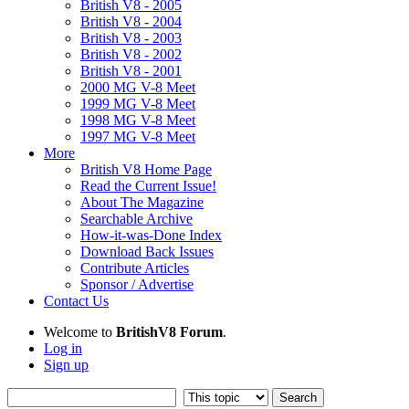
British V8 - 2005
British V8 - 2004
British V8 - 2003
British V8 - 2002
British V8 - 2001
2000 MG V-8 Meet
1999 MG V-8 Meet
1998 MG V-8 Meet
1997 MG V-8 Meet
More
British V8 Home Page
Read the Current Issue!
About The Magazine
Searchable Archive
How-it-was-Done Index
Download Back Issues
Contribute Articles
Sponsor / Advertise
Contact Us
Welcome to
BritishV8 Forum
.
Log in
Sign up