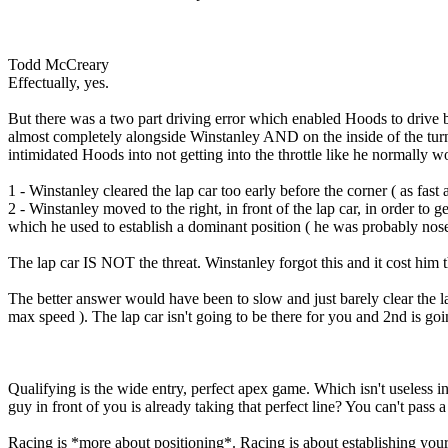
Todd McCreary
Effectually, yes.
But there was a two part driving error which enabled Hoods to drive b
almost completely alongside Winstanley AND on the inside of the turn
intimidated Hoods into not getting into the throttle like he normally w
1 - Winstanley cleared the lap car too early before the corner ( as fas
2 - Winstanley moved to the right, in front of the lap car, in order to g
which he used to establish a dominant position ( he was probably nose 
The lap car IS NOT the threat. Winstanley forgot this and it cost him 
The better answer would have been to slow and just barely clear the la
max speed ). The lap car isn't going to be there for you and 2nd is go
Qualifying is the wide entry, perfect apex game. Which isn't useless in
guy in front of you is already taking that perfect line? You can't pass 
Racing is *more about positioning*. Racing is about establishing your 