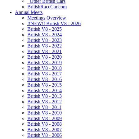
Other British Cars
BritishRaceCar.com
Annual Meets
Meetings Overview
!!NEW!! British V8 - 2026
British V8 - 2025
British V8 - 2024
British V8 - 2023
British V8 - 2022
British V8 - 2021
British V8 - 2020
British V8 - 2019
British V8 - 2018
British V8 - 2017
British V8 - 2016
British V8 - 2015
British V8 - 2014
British V8 - 2013
British V8 - 2012
British V8 - 2011
British V8 - 2010
British V8 - 2009
British V8 - 2008
British V8 - 2007
British V8 - 2006