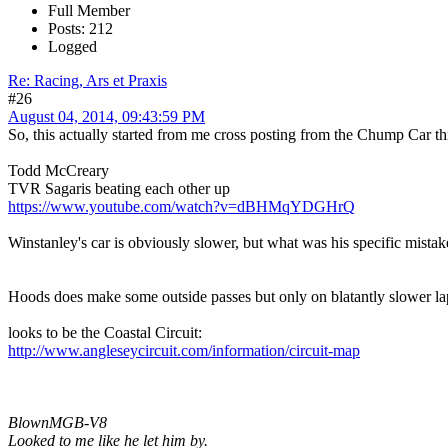
Full Member
Posts: 212
Logged
Re: Racing, Ars et Praxis
#26
August 04, 2014, 09:43:59 PM
So, this actually started from me cross posting from the Chump Car thread
Todd McCreary
TVR Sagaris beating each other up
https://www.youtube.com/watch?v=dBHMqYDGHrQ
Winstanley's car is obviously slower, but what was his specific mistak
Hoods does make some outside passes but only on blatantly slower lap c
looks to be the Coastal Circuit:
http://www.angleseycircuit.com/information/circuit-map
BlownMGB-V8
Looked to me like he let him by.