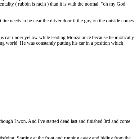
tality ( rubbin is racin ) than it is with the normal, "oh my God,
t tire needs to be near the driver door if the guy on the outside comes
is car under yellow while leading Monza once because he idiotically
ing world. He was constantly putting his car in a position which
n though I won. And I've started dead last and finished 3rd and come
 satisfying. Starting at the front and running away and hiding from the