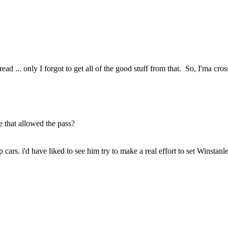
 ... only I forgot to get all of the good stuff from that. So, I'ma cross 
e that allowed the pass?
ars. i'd have liked to see him try to make a real effort to set Winstanl