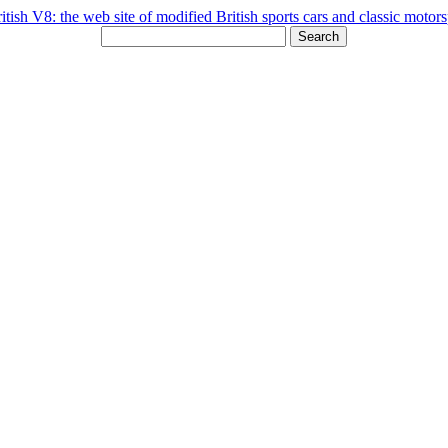
Search