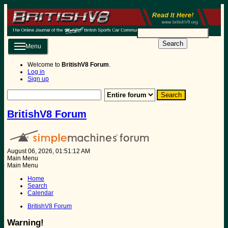
Search
Menu
Welcome to
BritishV8 Forum
.
Log in
Sign up
BritishV8 Forum
August 06, 2026, 01:51:12 AM
Main Menu
Main Menu
Home
Search
Calendar
BritishV8 Forum
Warning!