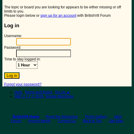
The topic or board you are looking for appears to be either missing or off
limits to you.
Please login below or
sign up for an account
with BritishV8 Forum
Log in
Username:
Password:
Time to stay logged in:
Forgot your password?
Help
|
Terms and Rules
|
Go Up ▲
SMF 2.1.7 © 2026
,
Simple Machines
BritishV8 Home
Read the Magazine
Photo Gallery
Web
Forum
Annual Meets
Contact Us
Back to Top
Site Map
© 2026 BritishV8™ All rights reserved.