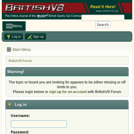
Search
Menu
Log in
Sign up
Main Menu
BritishV8 Forum
Warning!
The topic or board you are looking for appears to be either missing or off
limits to you.
Please login below or
sign up for an account
with BritishV8 Forum
Log in
Username:
Password: