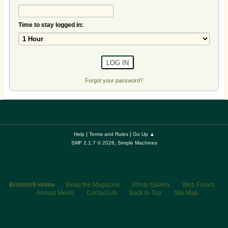
Time to stay logged in:
Forgot your password?
|
|
Help
Terms and Rules
Go Up ▲
,
SMF 2.1.7 © 2026
Simple Machines
BritishV8 Home
Read the Magazine
Photo Gallery
Web Forum
Annual Meets
Contact Us
Back to Top
Site Map
© 2026 BritishV8™ All rights reserved.