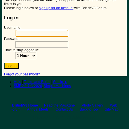
The topic or board you are looking for appears to be either missing or off
limits to you.
Please login below or
sign up for an account
with BritishV8 Forum
Log in
Username:
Password:
Time to stay logged in:
Forgot your password?
Help
|
Terms and Rules
|
Go Up ▲
SMF 2.1.7 © 2026
,
Simple Machines
BritishV8 Home
Read the Magazine
Photo Gallery
Web
Forum
Annual Meets
Contact Us
Back to Top
Site Map
© 2026 BritishV8™ All rights reserved.