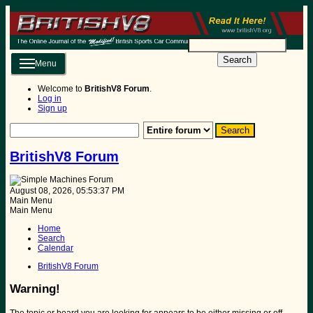
Search
Menu
Welcome to
BritishV8 Forum
.
Log in
Sign up
BritishV8 Forum
August 08, 2026, 05:53:37 PM
Main Menu
Main Menu
Home
Search
Calendar
BritishV8 Forum
Warning!