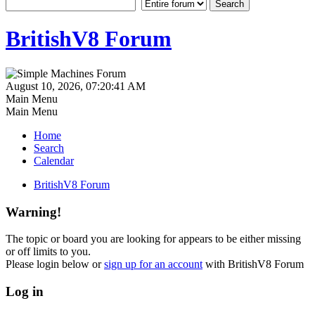
BritishV8 Forum
August 10, 2026, 07:20:41 AM
Main Menu
Main Menu
Home
Search
Calendar
BritishV8 Forum
Warning!
The topic or board you are looking for appears to be either missing
or off limits to you.
Please login below or
sign up for an account
with BritishV8 Forum
Log in