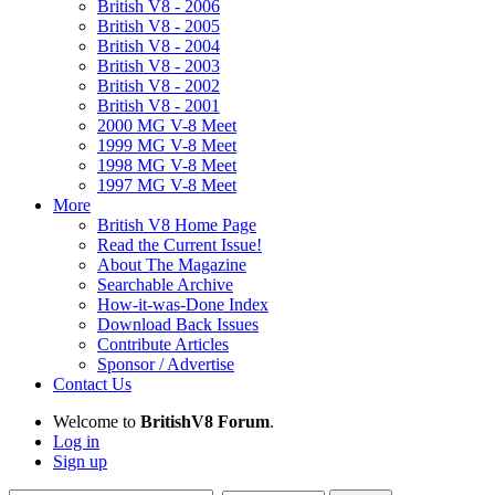
British V8 - 2006
British V8 - 2005
British V8 - 2004
British V8 - 2003
British V8 - 2002
British V8 - 2001
2000 MG V-8 Meet
1999 MG V-8 Meet
1998 MG V-8 Meet
1997 MG V-8 Meet
More
British V8 Home Page
Read the Current Issue!
About The Magazine
Searchable Archive
How-it-was-Done Index
Download Back Issues
Contribute Articles
Sponsor / Advertise
Contact Us
Welcome to
BritishV8 Forum
.
Log in
Sign up