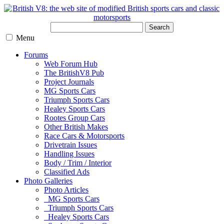
Search
Menu
Forums
Web Forum Hub
The BritishV8 Pub
Project Journals
MG Sports Cars
Triumph Sports Cars
Healey Sports Cars
Rootes Group Cars
Other British Makes
Race Cars & Motorsports
Drivetrain Issues
Handling Issues
Body / Trim / Interior
Classified Ads
Photo Galleries
Photo Articles
MG Sports Cars
Triumph Sports Cars
Healey Sports Cars