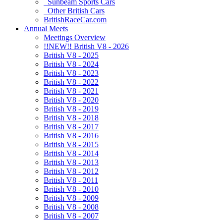
Sunbeam Sports Cars
Other British Cars
BritishRaceCar.com
Annual Meets
Meetings Overview
!!NEW!! British V8 - 2026
British V8 - 2025
British V8 - 2024
British V8 - 2023
British V8 - 2022
British V8 - 2021
British V8 - 2020
British V8 - 2019
British V8 - 2018
British V8 - 2017
British V8 - 2016
British V8 - 2015
British V8 - 2014
British V8 - 2013
British V8 - 2012
British V8 - 2011
British V8 - 2010
British V8 - 2009
British V8 - 2008
British V8 - 2007