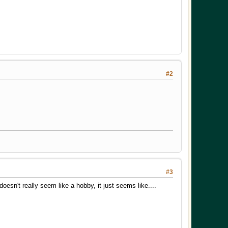
#2
#3
doesn't really seem like a hobby, it just seems like....