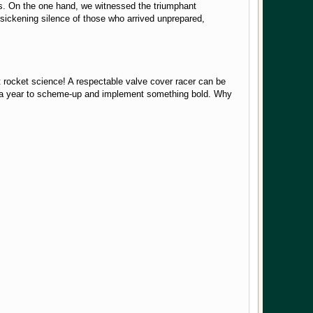
ces. On the one hand, we witnessed the triumphant
sickening silence of those who arrived unprepared,
't rocket science! A respectable valve cover racer can be
t of a year to scheme-up and implement something bold. Why