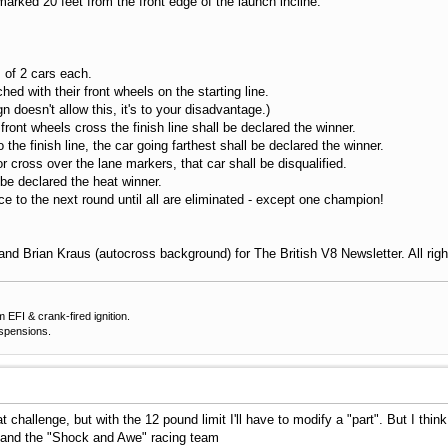
arked 20 feet from the front edge of the launch incline.
 of 2 cars each.
d with their front wheels on the starting line.
doesn't allow this, it's to your disadvantage.)
front wheels cross the finish line shall be declared the winner.
the finish line, the car going farthest shall be declared the winner.
 cross over the lane markers, that car shall be disqualified.
 declared the heat winner.
 to the next round until all are eliminated - except one champion!
nd Brian Kraus (autocross background) for The British V8 Newsletter. All rig
EFI & crank-fired ignition.
uspensions.
at challenge, but with the 12 pound limit I'll have to modify a "part". But I thi
and the "Shock and Awe" racing team