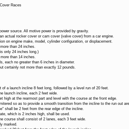
e Cover Races
wer source. All motive power is provided by gravity.
 actual rocker cover or cam cover (valve cover) from a car engine.
n on engine make, model, cylinder configuration, or displacement.
more than 24 inches.
 only 24 inches long.)
more than 14 inches.
 each no greater than 6 inches in diameter.
t certainly not more than exactly 12 pounds.
f a launch incline 8 feet long, followed by a level run of 20 feet.
e launch incline, each 2 feet wide.
high at the rearmost part and level with the course at the front edge.
ered so as to provide a smooth transition from the incline to the run out ar
" shall be 2 feet from the rear edge of the incline.
, which is 2 inches high, shall be used.
e course shall consist of 2 lanes, each 3 feet wide.
ly marked.