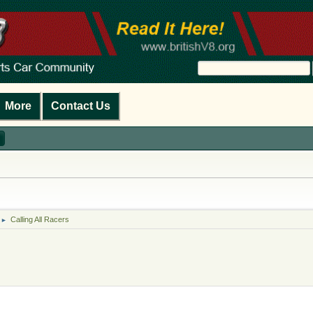
More
Contact Us
Calling All Racers
►