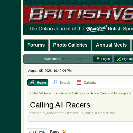
Forums
Photo Galleries
Annual Meets
Welcome to
BritishV8 Forum
.
Log in
Sign up
August 05, 2026, 10:42:04 PM
Home
Search
Calendar
BritishV8 Forum
General Category
Race Cars and Motorsports
►
►
Calling All Racers
Started by Moderator, October 12, 2007, 03:27:36 AM
1
Pages
GO DOWN