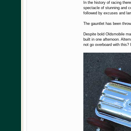
In the history of racing the
spectacle of stunning and c
followed by excuses and lam
The gauntlet has been throw
Despite bold Oldsmobile mark
built in one afternoon. Alte
not go overboard with this? It