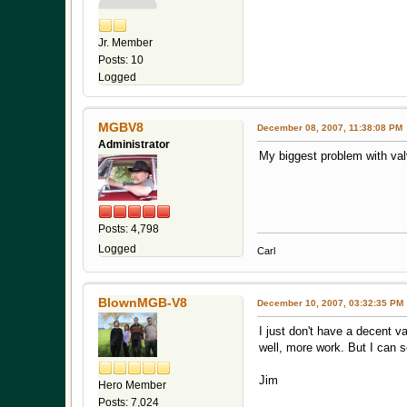
Jr. Member
Posts: 10
Logged
MGBV8
December 08, 2007, 11:38:08 PM
Administrator
My biggest problem with valve
Posts: 4,798
Logged
Carl
BlownMGB-V8
December 10, 2007, 03:32:35 PM
I just don't have a decent va
well, more work. But I can s
Jim
Hero Member
Posts: 7,024