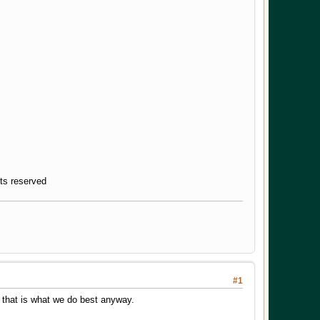
hts reserved
#1
nk that is what we do best anyway.