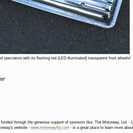
ed spectators with its flashing red (LED illuminated) transparent front wheels!
t 88"
s funded through the generous support of sponsors like: The Motorway, Ltd. - 
torway's website -
www.motorwayltd.com
- is a great place to learn more about