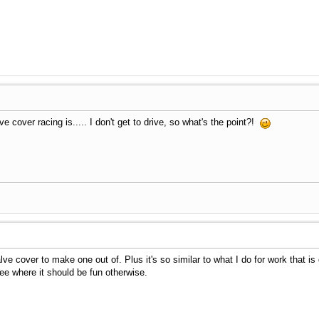
 cover racing is..... I don't get to drive, so what's the point?!
lve cover to make one out of. Plus it's so similar to what I do for work that is 
ee where it should be fun otherwise.