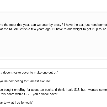
ake the meet this year, can we enter by proxy? I have the car, just need someon
rd at the KC All British a few years ago. I'll have to add weight to get it up to 
e a decent valve cover to make one out of."
you're competing for "lamest excuse".
e bought on eBay for about ten bucks. (I think I paid $15, but I wanted somethin
 this board would GIVE you a valve cover.
lar to what I do for work"