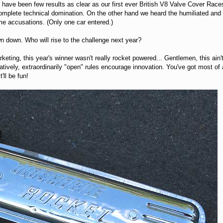
re have been few results as clear as our first ever British V8 Valve Cover Ra
omplete technical domination. On the other hand we heard the humiliated and 
e accusations. (Only one car entered.)
n down. Who will rise to the challenge next year?
eting, this year's winner wasn't really rocket powered... Gentlemen, this ain
rnatively, extraordinarily "open" rules encourage innovation. You've got mos
'll be fun!