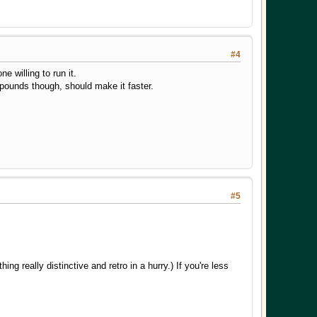
#4
e willing to run it.
12 pounds though, should make it faster.
#5
g really distinctive and retro in a hurry.) If you're less