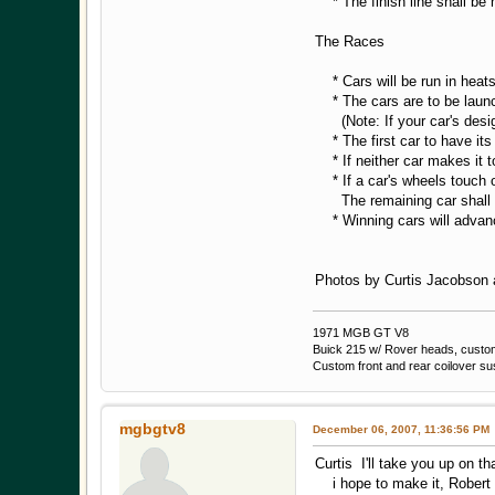
* The finish line shall be m
The Races
* Cars will be run in heats
* The cars are to be launche
(Note: If your car's design 
* The first car to have its 
* If neither car makes it to 
* If a car's wheels touch or
The remaining car shall be
* Winning cars will advance
Photos by Curtis Jacobson a
1971 MGB GT V8
Buick 215 w/ Rover heads, custom 
Custom front and rear coilover s
mgbgtv8
December 06, 2007, 11:36:56 PM
Curtis I'll take you up on th
i hope to make it, Robert 