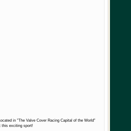
Located in "The Valve Cover Racing Capital of the World"
 this exciting sport!