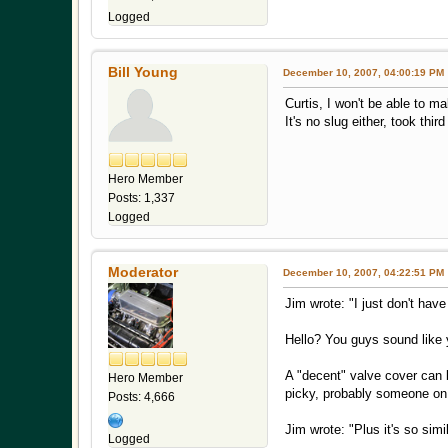
Logged
Bill Young
December 10, 2007, 04:00:19 PM
Curtis, I won't be able to m
It's no slug either, took thi
Hero Member
Posts: 1,337
Logged
Moderator
December 10, 2007, 04:22:51 PM
Jim wrote: "I just don't hav
Hello? You guys sound like 
A "decent" valve cover can b
Hero Member
picky, probably someone on
Posts: 4,666
Jim wrote: "Plus it's so simi
Logged