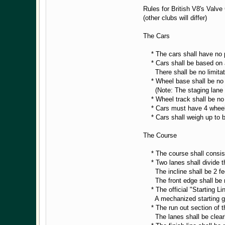
Rules for British V8's Valv
(other clubs will differ)
The Cars
* The cars shall have no po
* Cars shall be based on an
There shall be no limitatio
* Wheel base shall be no 
(Note: The staging lane is
* Wheel track shall be no 
* Cars must have 4 wheels,
* Cars shall weigh up to bu
The Course
* The course shall consist o
* Two lanes shall divide th
The incline shall be 2 feet 
The front edge shall be mit
* The official "Starting Line
A mechanized starting gate
* The run out section of th
The lanes shall be clear