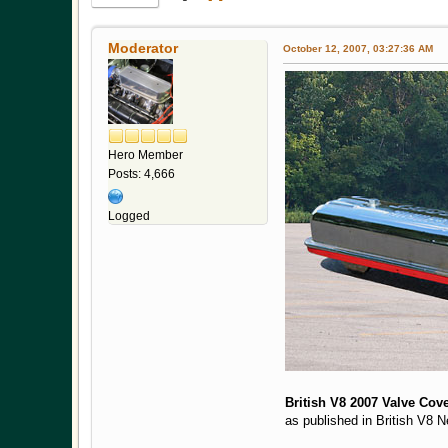
Moderator
October 12, 2007, 03:27:36 AM
Hero Member
Posts: 4,666
Logged
British V8 2007 Valve Cove
as published in British V8