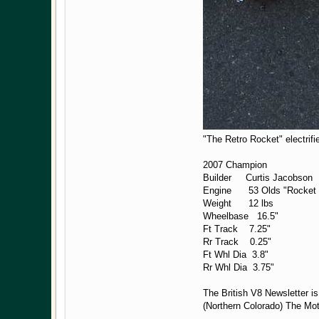
"The Retro Rocket" electrifi
2007 Champion
Builder Curtis Jacobson
Engine 53 Olds "Rocke
Weight 12 lbs
Wheelbase 16.5"
Ft Track 7.25"
Rr Track 0.25"
Ft Whl Dia 3.8"
Rr Whl Dia 3.75"
The British V8 Newsletter i
(Northern Colorado) The Mo