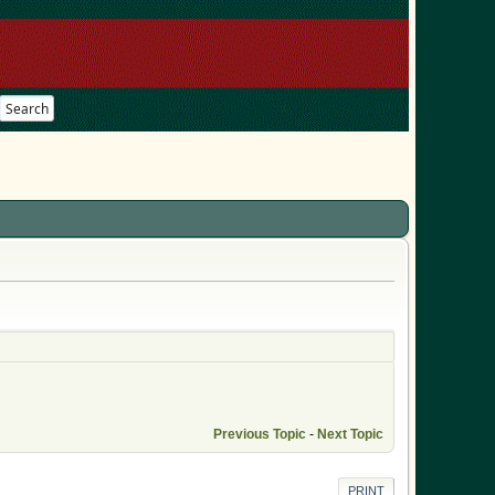
Search
Previous Topic
-
Next Topic
PRINT