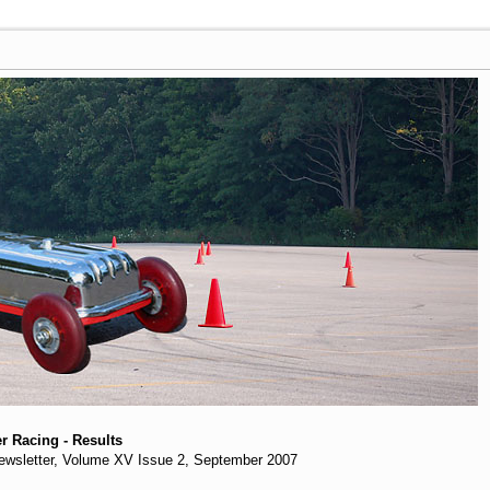
r Racing - Results
 Newsletter, Volume XV Issue 2, September 2007