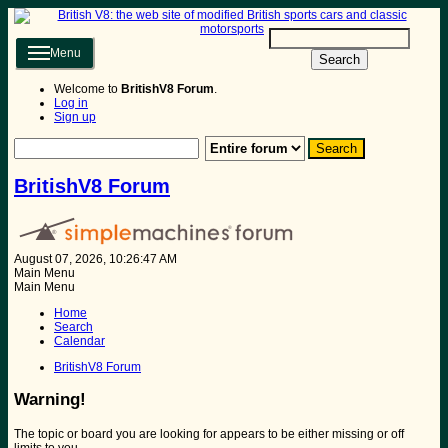
Menu
Search
Welcome to
BritishV8 Forum
.
Log in
Sign up
BritishV8 Forum
August 07, 2026, 10:26:47 AM
Main Menu
Main Menu
Home
Search
Calendar
BritishV8 Forum
Warning!
The topic or board you are looking for appears to be either missing or off