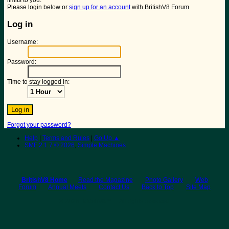
limits to you.
Please login below or
sign up for an account
with BritishV8 Forum
Log in
Username:
Password:
Time to stay logged in:
Forgot your password?
Help
|
Terms and Rules
|
Go Up ▲
SMF 2.1.7 © 2026
,
Simple Machines
BritishV8 Home
Read the Magazine
Photo Gallery
Web
Forum
Annual Meets
Contact Us
Back to Top
Site Map
© 2026 BritishV8™ All rights reserved.