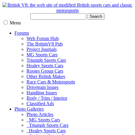
Search
Menu
Forums
Web Forum Hub
The BritishV8 Pub
Project Journals
MG Sports Cars
Triumph Sports Cars
Healey Sports Cars
Rootes Group Cars
Other British Makes
Race Cars & Motorsports
Drivetrain Issues
Handling Issues
Body / Trim / Interior
Classified Ads
Photo Galleries
Photo Articles
MG Sports Cars
Triumph Sports Cars
Healey Sports Cars