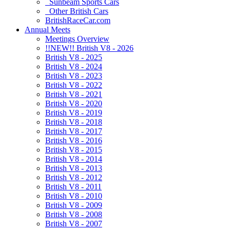
Sunbeam Sports Cars
Other British Cars
BritishRaceCar.com
Annual Meets
Meetings Overview
!!NEW!! British V8 - 2026
British V8 - 2025
British V8 - 2024
British V8 - 2023
British V8 - 2022
British V8 - 2021
British V8 - 2020
British V8 - 2019
British V8 - 2018
British V8 - 2017
British V8 - 2016
British V8 - 2015
British V8 - 2014
British V8 - 2013
British V8 - 2012
British V8 - 2011
British V8 - 2010
British V8 - 2009
British V8 - 2008
British V8 - 2007