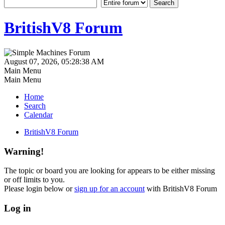
BritishV8 Forum
August 07, 2026, 05:28:38 AM
Main Menu
Main Menu
Home
Search
Calendar
BritishV8 Forum
Warning!
The topic or board you are looking for appears to be either missing
or off limits to you.
Please login below or
sign up for an account
with BritishV8 Forum
Log in