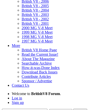
British V8 - 2006
British V8 - 2005
British V8 - 2004
British V8 - 2003
British V8 - 2002
British V8 - 2001
2000 MG V-8 Meet
1999 MG V-8 Meet
1998 MG V-8 Meet
1997 MG V-8 Meet
More
British V8 Home Page
Read the Current Issue!
About The Magazine
Searchable Archive
How-it-was-Done Index
Download Back Issues
Contribute Articles
Sponsor / Advertise
Contact Us
Welcome to
BritishV8 Forum
.
Log in
Sign up