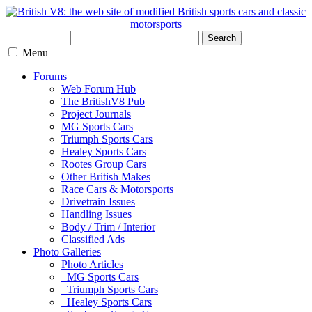
Search
Menu
Forums
Web Forum Hub
The BritishV8 Pub
Project Journals
MG Sports Cars
Triumph Sports Cars
Healey Sports Cars
Rootes Group Cars
Other British Makes
Race Cars & Motorsports
Drivetrain Issues
Handling Issues
Body / Trim / Interior
Classified Ads
Photo Galleries
Photo Articles
MG Sports Cars
Triumph Sports Cars
Healey Sports Cars