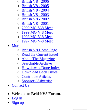
British V8 - 2006
British V8 - 2005
British V8 - 2004
British V8 - 2003
British V8 - 2002
British V8 - 2001
2000 MG V-8 Meet
1999 MG V-8 Meet
1998 MG V-8 Meet
1997 MG V-8 Meet
More
British V8 Home Page
Read the Current Issue!
About The Magazine
Searchable Archive
How-it-was-Done Index
Download Back Issues
Contribute Articles
Sponsor / Advertise
Contact Us
Welcome to
BritishV8 Forum
.
Log in
Sign up