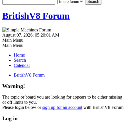
BritishV8 Forum
August 07, 2026, 05:20:01 AM
Main Menu
Main Menu
Home
Search
Calendar
BritishV8 Forum
Warning!
The topic or board you are looking for appears to be either missing
or off limits to you.
Please login below or
sign up for an account
with BritishV8 Forum
Log in