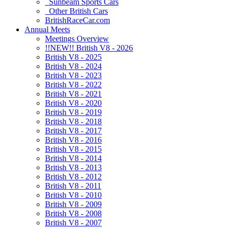
Sunbeam Sports Cars
Other British Cars
BritishRaceCar.com
Annual Meets
Meetings Overview
!!NEW!! British V8 - 2026
British V8 - 2025
British V8 - 2024
British V8 - 2023
British V8 - 2022
British V8 - 2021
British V8 - 2020
British V8 - 2019
British V8 - 2018
British V8 - 2017
British V8 - 2016
British V8 - 2015
British V8 - 2014
British V8 - 2013
British V8 - 2012
British V8 - 2011
British V8 - 2010
British V8 - 2009
British V8 - 2008
British V8 - 2007