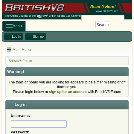
Search
Menu
Log in
Sign up
Main Menu
BritishV8 Forum
Warning!
The topic or board you are looking for appears to be either missing or off
limits to you.
Please login below or
sign up for an account
with BritishV8 Forum
Log in
Username:
Password: