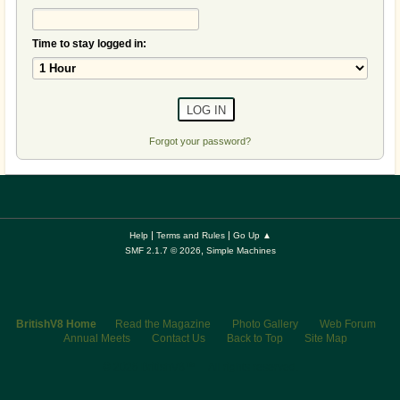
Time to stay logged in:
Forgot your password?
|
|
Help
Terms and Rules
Go Up ▲
,
SMF 2.1.7 © 2026
Simple Machines
BritishV8 Home
Read the Magazine
Photo Gallery
Web Forum
Annual Meets
Contact Us
Back to Top
Site Map
© 2026 BritishV8™ All rights reserved.