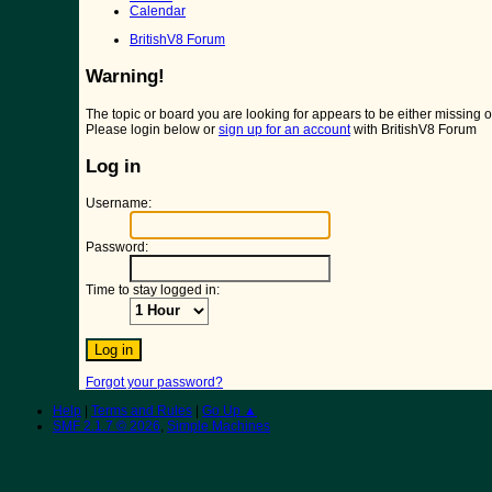
Calendar
BritishV8 Forum
Warning!
The topic or board you are looking for appears to be either missing or 
Please login below or
sign up for an account
with BritishV8 Forum
Log in
Username:
Password:
Time to stay logged in:
Forgot your password?
Help
|
Terms and Rules
|
Go Up ▲
SMF 2.1.7 © 2026
,
Simple Machines