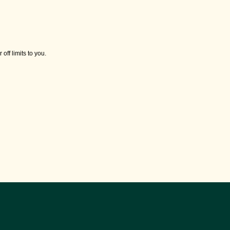
off limits to you.