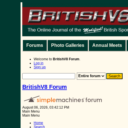
Forums
Photo Galleries
Annual Meets
Welcome to
BritishV8 Forum
.
Log in
Sign up
BritishV8 Forum
August 06, 2026, 03:42:12 PM
Main Menu
Main Menu
Home
Search