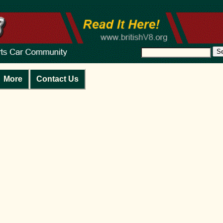
S
More
Contact Us