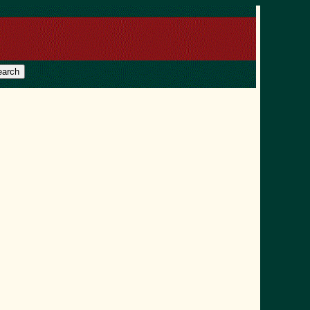
earch