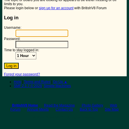
The topic or board you are looking for appears to be either missing or off
limits to you.
Please login below or
sign up for an account
with BritishV8 Forum
Log in
Username:
Password:
Time to stay logged in:
Forgot your password?
Help
|
Terms and Rules
|
Go Up ▲
SMF 2.1.7 © 2026
,
Simple Machines
BritishV8 Home
Read the Magazine
Photo Gallery
Web
Forum
Annual Meets
Contact Us
Back to Top
Site Map
© 2026 BritishV8™ All rights reserved.