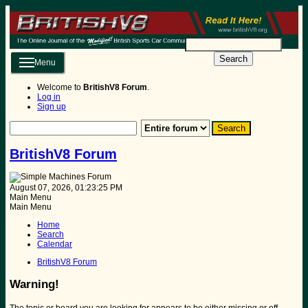
Search
Menu
Welcome to
BritishV8 Forum
.
Log in
Sign up
BritishV8 Forum
August 07, 2026, 01:23:25 PM
Main Menu
Main Menu
Home
Search
Calendar
BritishV8 Forum
Warning!