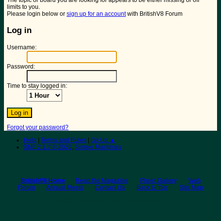
The topic or board you are looking for appears to be either missing or off
limits to you.
Please login below or
sign up for an account
with BritishV8 Forum
Log in
Username:
Password:
Time to stay logged in:
Forgot your password?
Help
|
Terms and Rules
|
Go Up ▲
SMF 2.1.7 © 2026
,
Simple Machines
BritishV8 Home
Read the Magazine
Photo Gallery
Web
Forum
Annual Meets
Contact Us
Back to Top
Site Map
© 2026 BritishV8™ All rights reserved.