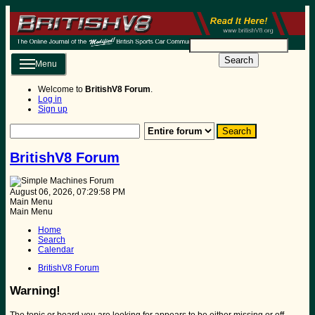
Search
Menu
Welcome to
BritishV8 Forum
.
Log in
Sign up
BritishV8 Forum
August 06, 2026, 07:29:58 PM
Main Menu
Main Menu
Home
Search
Calendar
BritishV8 Forum
Warning!