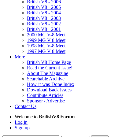
British V8 - 2006
British V8 - 2005
British V8 - 2004
British V8 - 2003
British V8 - 2002
British V8 - 2001
2000 MG V-8 Meet
1999 MG V-8 Meet
1998 MG V-8 Meet
1997 MG V-8 Meet
More
British V8 Home Page
Read the Current Issue!
About The Magazine
Searchable Archive
How-it-was-Done Index
Download Back Issues
Contribute Articles
Sponsor / Advertise
Contact Us
Welcome to
BritishV8 Forum
.
Log in
Sign up