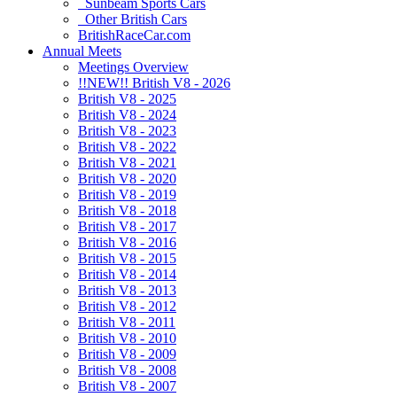
Sunbeam Sports Cars
Other British Cars
BritishRaceCar.com
Annual Meets
Meetings Overview
!!NEW!! British V8 - 2026
British V8 - 2025
British V8 - 2024
British V8 - 2023
British V8 - 2022
British V8 - 2021
British V8 - 2020
British V8 - 2019
British V8 - 2018
British V8 - 2017
British V8 - 2016
British V8 - 2015
British V8 - 2014
British V8 - 2013
British V8 - 2012
British V8 - 2011
British V8 - 2010
British V8 - 2009
British V8 - 2008
British V8 - 2007