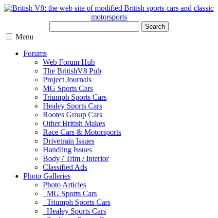
Search
Menu
Forums
Web Forum Hub
The BritishV8 Pub
Project Journals
MG Sports Cars
Triumph Sports Cars
Healey Sports Cars
Rootes Group Cars
Other British Makes
Race Cars & Motorsports
Drivetrain Issues
Handling Issues
Body / Trim / Interior
Classified Ads
Photo Galleries
Photo Articles
MG Sports Cars
Triumph Sports Cars
Healey Sports Cars