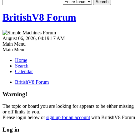
BritishV8 Forum
August 06, 2026, 04:19:17 AM
Main Menu
Main Menu
Home
Search
Calendar
BritishV8 Forum
Warning!
The topic or board you are looking for appears to be either missing
or off limits to you.
Please login below or
sign up for an account
with BritishV8 Forum
Log in