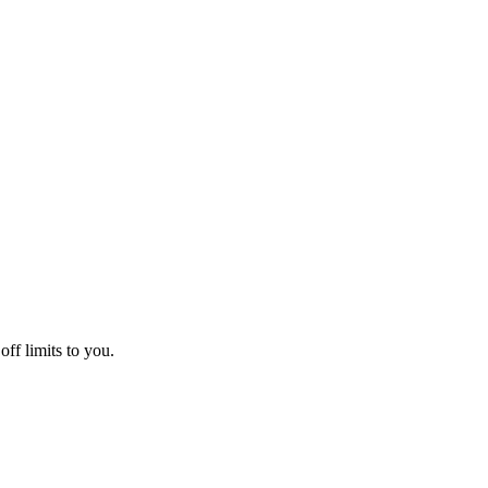
off limits to you.