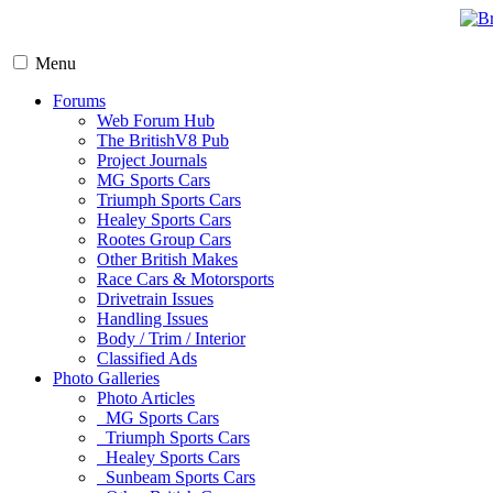
Menu
Forums
Web Forum Hub
The BritishV8 Pub
Project Journals
MG Sports Cars
Triumph Sports Cars
Healey Sports Cars
Rootes Group Cars
Other British Makes
Race Cars & Motorsports
Drivetrain Issues
Handling Issues
Body / Trim / Interior
Classified Ads
Photo Galleries
Photo Articles
MG Sports Cars
Triumph Sports Cars
Healey Sports Cars
Sunbeam Sports Cars