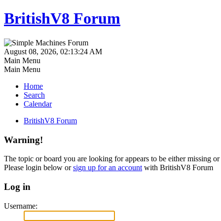
BritishV8 Forum
August 08, 2026, 02:13:24 AM
Main Menu
Main Menu
Home
Search
Calendar
BritishV8 Forum
Warning!
The topic or board you are looking for appears to be either missing or 
Please login below or
sign up for an account
with BritishV8 Forum
Log in
Username: