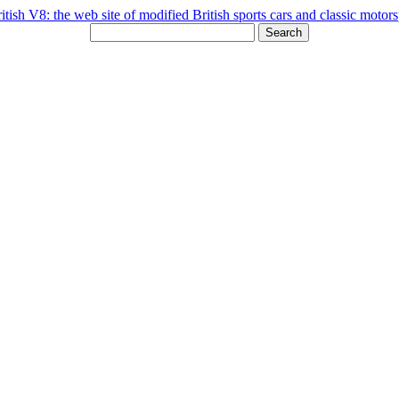
Search