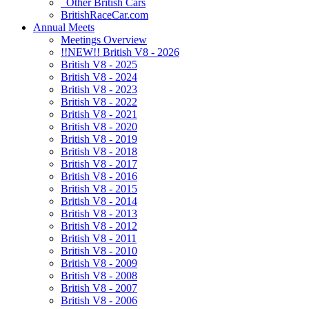
Other British Cars
BritishRaceCar.com
Annual Meets
Meetings Overview
!!NEW!! British V8 - 2026
British V8 - 2025
British V8 - 2024
British V8 - 2023
British V8 - 2022
British V8 - 2021
British V8 - 2020
British V8 - 2019
British V8 - 2018
British V8 - 2017
British V8 - 2016
British V8 - 2015
British V8 - 2014
British V8 - 2013
British V8 - 2012
British V8 - 2011
British V8 - 2010
British V8 - 2009
British V8 - 2008
British V8 - 2007
British V8 - 2006