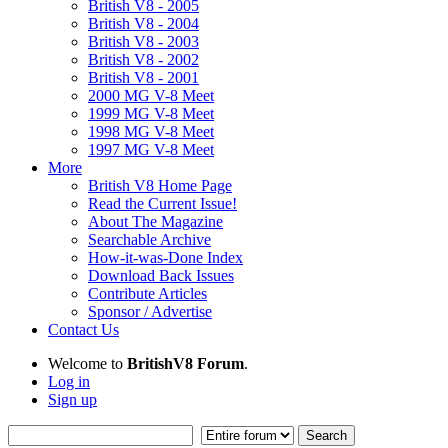
British V8 - 2005
British V8 - 2004
British V8 - 2003
British V8 - 2002
British V8 - 2001
2000 MG V-8 Meet
1999 MG V-8 Meet
1998 MG V-8 Meet
1997 MG V-8 Meet
More
British V8 Home Page
Read the Current Issue!
About The Magazine
Searchable Archive
How-it-was-Done Index
Download Back Issues
Contribute Articles
Sponsor / Advertise
Contact Us
Welcome to
BritishV8 Forum
.
Log in
Sign up