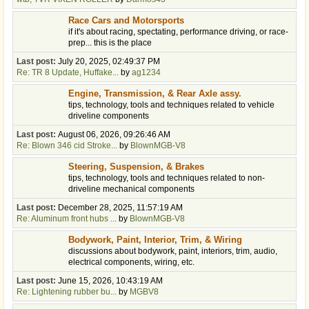
Race Cars and Motorsports
if it's about racing, spectating, performance driving, or race-
prep... this is the place
Last post:
July 20, 2025, 02:49:37 PM
Re: TR 8 Update, Huffake...
by
ag1234
Engine, Transmission, & Rear Axle assy.
tips, technology, tools and techniques related to vehicle
driveline components
Last post:
August 06, 2026, 09:26:46 AM
Re: Blown 346 cid Stroke...
by
BlownMGB-V8
Steering, Suspension, & Brakes
tips, technology, tools and techniques related to non-
driveline mechanical components
Last post:
December 28, 2025, 11:57:19 AM
Re: Aluminum front hubs ...
by
BlownMGB-V8
Bodywork, Paint, Interior, Trim, & Wiring
discussions about bodywork, paint, interiors, trim, audio,
electrical components, wiring, etc.
Last post:
June 15, 2026, 10:43:19 AM
Re: Lightening rubber bu...
by
MGBV8