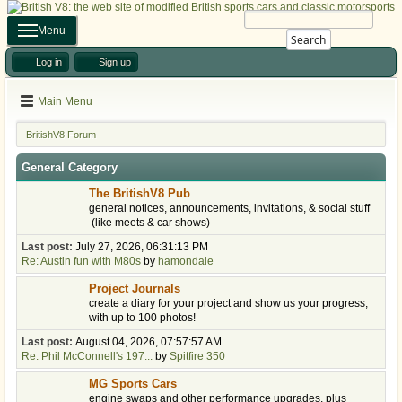
Menu
Search
Log in
Sign up
Main Menu
BritishV8 Forum
General Category
The BritishV8 Pub
general notices, announcements, invitations, & social stuff
(like meets & car shows)
Last post:
July 27, 2026, 06:31:13 PM
Re: Austin fun with M80s
by
hamondale
Project Journals
create a diary for your project and show us your progress,
with up to 100 photos!
Last post:
August 04, 2026, 07:57:57 AM
Re: Phil McConnell's 197...
by
Spitfire 350
MG Sports Cars
engine swaps and other performance upgrades, plus