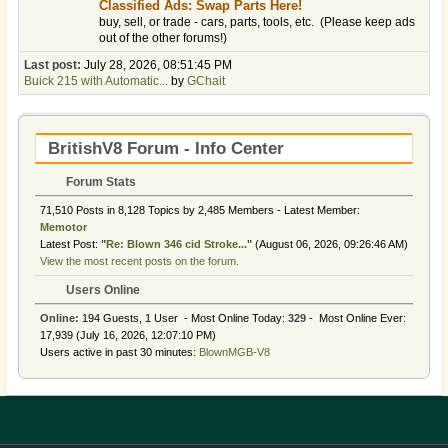
Classified Ads: Swap Parts Here!
buy, sell, or trade - cars, parts, tools, etc. (Please keep ads
out of the other forums!)
Last post:
July 28, 2026, 08:51:45 PM
Buick 215 with Automatic...
by
GChait
BritishV8 Forum - Info Center
Forum Stats
71,510 Posts in 8,128 Topics by 2,485 Members - Latest Member:
Memotor
Latest Post:
"
Re: Blown 346 cid Stroke...
"
(August 06, 2026, 09:26:46 AM)
View the most recent posts on the forum.
Users Online
Online:
194 Guests, 1 User - Most Online Today:
329
- Most Online Ever:
17,939 (July 16, 2026, 12:07:10 PM)
Users active in past 30 minutes:
BlownMGB-V8