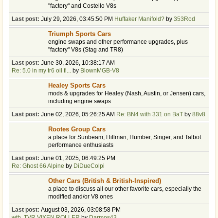
"factory" and Costello V8s
Last post:
July 29, 2026, 03:45:50 PM
Huffaker Manifold?
by
353Rod
Triumph Sports Cars
engine swaps and other performance upgrades, plus
"factory" V8s (Stag and TR8)
Last post:
June 30, 2026, 10:38:17 AM
Re: 5.0 in my tr6 oil fi...
by
BlownMGB-V8
Healey Sports Cars
mods & upgrades for Healey (Nash, Austin, or Jensen) cars,
including engine swaps
Last post:
June 02, 2026, 05:26:25 AM
Re: BN4 with 331 on BaT
by
88v8
Rootes Group Cars
a place for Sunbeam, Hillman, Humber, Singer, and Talbot
performance enthusiasts
Last post:
June 01, 2025, 06:49:25 PM
Re: Ghost 66 Alpine
by
DiDueColpi
Other Cars (British & British-Inspired)
a place to discuss all our other favorite cars, especially the
modified and/or V8 ones
Last post:
August 03, 2026, 03:08:58 PM
wtb, TVR VIXEN ROLLER
by
Darmos43