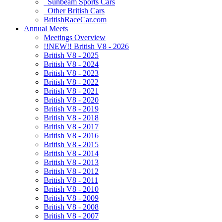
Sunbeam Sports Cars
Other British Cars
BritishRaceCar.com
Annual Meets
Meetings Overview
!!NEW!! British V8 - 2026
British V8 - 2025
British V8 - 2024
British V8 - 2023
British V8 - 2022
British V8 - 2021
British V8 - 2020
British V8 - 2019
British V8 - 2018
British V8 - 2017
British V8 - 2016
British V8 - 2015
British V8 - 2014
British V8 - 2013
British V8 - 2012
British V8 - 2011
British V8 - 2010
British V8 - 2009
British V8 - 2008
British V8 - 2007