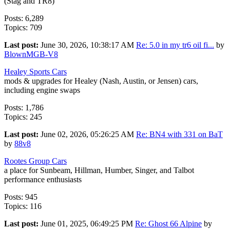
(Stag and TR8)
Posts: 6,289
Topics: 709
Last post:
June 30, 2026, 10:38:17 AM
Re: 5.0 in my tr6 oil fi...
by
BlownMGB-V8
Healey Sports Cars
mods & upgrades for Healey (Nash, Austin, or Jensen) cars,
including engine swaps
Posts: 1,786
Topics: 245
Last post:
June 02, 2026, 05:26:25 AM
Re: BN4 with 331 on BaT
by
88v8
Rootes Group Cars
a place for Sunbeam, Hillman, Humber, Singer, and Talbot
performance enthusiasts
Posts: 945
Topics: 116
Last post:
June 01, 2025, 06:49:25 PM
Re: Ghost 66 Alpine
by