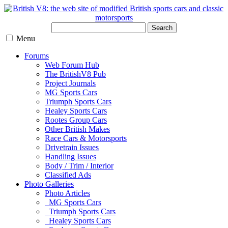
Search
Menu
Forums
Web Forum Hub
The BritishV8 Pub
Project Journals
MG Sports Cars
Triumph Sports Cars
Healey Sports Cars
Rootes Group Cars
Other British Makes
Race Cars & Motorsports
Drivetrain Issues
Handling Issues
Body / Trim / Interior
Classified Ads
Photo Galleries
Photo Articles
MG Sports Cars
Triumph Sports Cars
Healey Sports Cars