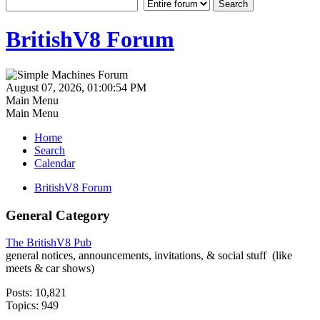
BritishV8 Forum
August 07, 2026, 01:00:54 PM
Main Menu
Main Menu
Home
Search
Calendar
BritishV8 Forum
General Category
The BritishV8 Pub
general notices, announcements, invitations, & social stuff (like
meets & car shows)
Posts: 10,821
Topics: 949