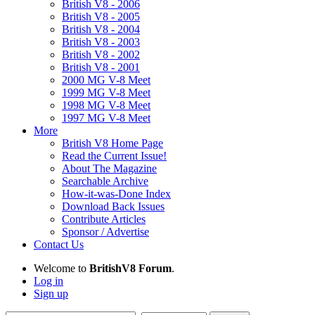
British V8 - 2006
British V8 - 2005
British V8 - 2004
British V8 - 2003
British V8 - 2002
British V8 - 2001
2000 MG V-8 Meet
1999 MG V-8 Meet
1998 MG V-8 Meet
1997 MG V-8 Meet
More
British V8 Home Page
Read the Current Issue!
About The Magazine
Searchable Archive
How-it-was-Done Index
Download Back Issues
Contribute Articles
Sponsor / Advertise
Contact Us
Welcome to
BritishV8 Forum
.
Log in
Sign up