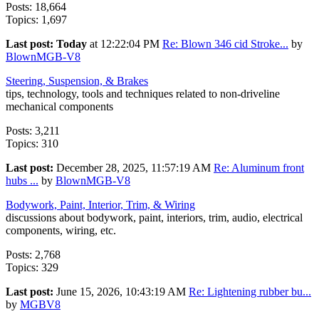
Posts: 18,664
Topics: 1,697
Last post:
Today
at 12:22:04 PM
Re: Blown 346 cid Stroke...
by
BlownMGB-V8
Steering, Suspension, & Brakes
tips, technology, tools and techniques related to non-driveline
mechanical components
Posts: 3,211
Topics: 310
Last post:
December 28, 2025, 11:57:19 AM
Re: Aluminum front
hubs ...
by
BlownMGB-V8
Bodywork, Paint, Interior, Trim, & Wiring
discussions about bodywork, paint, interiors, trim, audio, electrical
components, wiring, etc.
Posts: 2,768
Topics: 329
Last post:
June 15, 2026, 10:43:19 AM
Re: Lightening rubber bu...
by
MGBV8