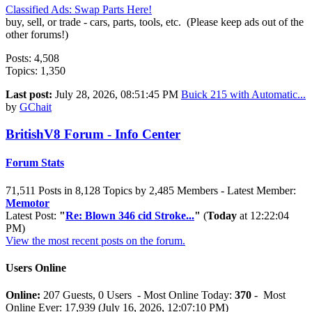
Classified Ads: Swap Parts Here!
buy, sell, or trade - cars, parts, tools, etc. (Please keep ads out of the
other forums!)
Posts: 4,508
Topics: 1,350
Last post:
July 28, 2026, 08:51:45 PM
Buick 215 with Automatic...
by
GChait
BritishV8 Forum - Info Center
Forum Stats
71,511 Posts in 8,128 Topics by 2,485 Members - Latest Member:
Memotor
Latest Post:
"
Re: Blown 346 cid Stroke...
"
(
Today
at 12:22:04
PM)
View the most recent posts on the forum.
Users Online
Online:
207 Guests, 0 Users - Most Online Today:
370
- Most
Online Ever: 17,939 (July 16, 2026, 12:07:10 PM)