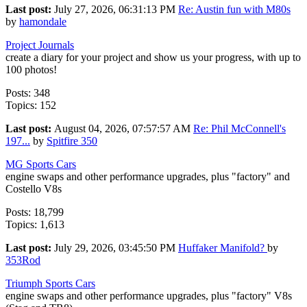
Last post:
July 27, 2026, 06:31:13 PM
Re: Austin fun with M80s
by
hamondale
Project Journals
create a diary for your project and show us your progress, with up to
100 photos!
Posts: 348
Topics: 152
Last post:
August 04, 2026, 07:57:57 AM
Re: Phil McConnell's
197...
by
Spitfire 350
MG Sports Cars
engine swaps and other performance upgrades, plus "factory" and
Costello V8s
Posts: 18,799
Topics: 1,613
Last post:
July 29, 2026, 03:45:50 PM
Huffaker Manifold?
by
353Rod
Triumph Sports Cars
engine swaps and other performance upgrades, plus "factory" V8s