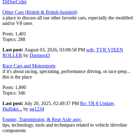
DiDueColpi
Other Cars (British & British-Inspired)
a place to discuss all our other favorite cars, especially the modified
and/or V8 ones
Posts: 1,401
Topics: 288
Last post:
August 03, 2026, 03:08:58 PM
wtb, TVR VIXEN
ROLLER
by
Darmos43
Race Cars and Motorsports
if it's about racing, spectating, performance driving, or race-prep...
this is the place
Posts: 1,890
Topics: 346
Last post:
July 20, 2025, 02:49:37 PM
Re: TR 8 Update,
Huffake...
by
ag1234
Engine, Transmission, & Rear Axle assy.
tips, technology, tools and techniques related to vehicle driveline
components