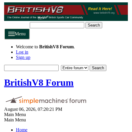
Search
Menu
Welcome to
BritishV8 Forum
.
Log in
Sign up
BritishV8 Forum
August 06, 2026, 07:20:21 PM
Main Menu
Main Menu
Home