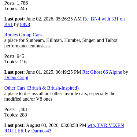
Posts: 1,786
Topics: 245
Last post:
June 02, 2026, 05:26:25 AM
Re: BN4 with 331 on
BaT
by
88v8
Rootes Group Cars
a place for Sunbeam, Hillman, Humber, Singer, and Talbot
performance enthusiasts
Posts: 945
Topics: 116
Last post:
June 01, 2025, 06:49:25 PM
Re: Ghost 66 Alpine
by
DiDueColpi
Other Cars (British & British-Inspired)
a place to discuss all our other favorite cars, especially the
modified and/or V8 ones
Posts: 1,401
Topics: 288
Last post:
August 03, 2026, 03:08:58 PM
wtb, TVR VIXEN
ROLLER
by
Darmos43