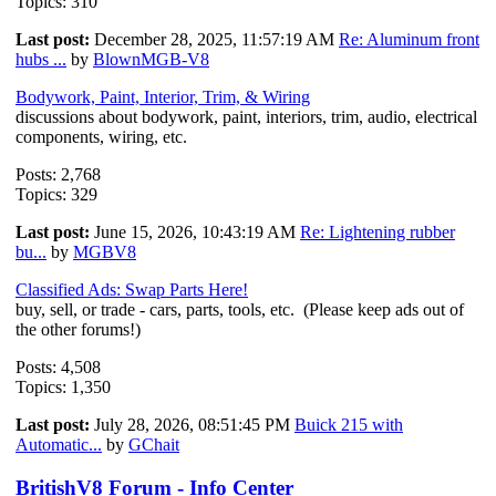
Topics: 310
Last post:
December 28, 2025, 11:57:19 AM
Re: Aluminum front
hubs ...
by
BlownMGB-V8
Bodywork, Paint, Interior, Trim, & Wiring
discussions about bodywork, paint, interiors, trim, audio, electrical
components, wiring, etc.
Posts: 2,768
Topics: 329
Last post:
June 15, 2026, 10:43:19 AM
Re: Lightening rubber
bu...
by
MGBV8
Classified Ads: Swap Parts Here!
buy, sell, or trade - cars, parts, tools, etc. (Please keep ads out of
the other forums!)
Posts: 4,508
Topics: 1,350
Last post:
July 28, 2026, 08:51:45 PM
Buick 215 with
Automatic...
by
GChait
BritishV8 Forum - Info Center