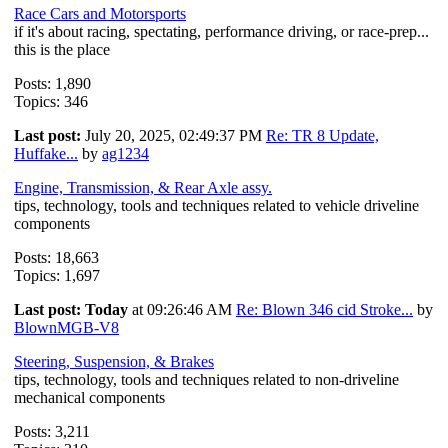
Race Cars and Motorsports
if it's about racing, spectating, performance driving, or race-prep...
this is the place
Posts: 1,890
Topics: 346
Last post:
July 20, 2025, 02:49:37 PM
Re: TR 8 Update,
Huffake...
by
ag1234
Engine, Transmission, & Rear Axle assy.
tips, technology, tools and techniques related to vehicle driveline
components
Posts: 18,663
Topics: 1,697
Last post:
Today
at 09:26:46 AM
Re: Blown 346 cid Stroke...
by
BlownMGB-V8
Steering, Suspension, & Brakes
tips, technology, tools and techniques related to non-driveline
mechanical components
Posts: 3,211