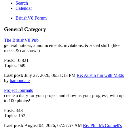
Search
Calendar
BritishV8 Forum
General Category
The BritishV8 Pub
general notices, announcements, invitations, & social stuff (like
meets & car shows)
Posts: 10,821
Topics: 949
Last post:
July 27, 2026, 06:31:13 PM
Re: Austin fun with M80s
by
hamondale
Project Journals
create a diary for your project and show us your progress, with up
to 100 photos!
Posts: 348
Topics: 152
Last post:
August 04, 2026, 07:57:57 AM
Re: Phil McConnell's