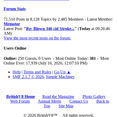
Forum Stats
71,510 Posts in 8,128 Topics by 2,485 Members - Latest Member:
Memotor
Latest Post:
"
Re: Blown 346 cid Stroke...
"
(
Today
at 09:26:46
AM)
View the most recent posts on the forum.
Users Online
Online:
250 Guests, 0 Users - Most Online Today:
381
- Most
Online Ever: 17,939 (July 16, 2026, 12:07:10 PM)
Help
|
Terms and Rules
|
Go Up ▲
SMF 2.1.7 © 2026
,
Simple Machines
BritishV8 Home
Read the Magazine
Photo Gallery
Web Forum
Annual Meets
Contact Us
Back to
Top
Site Map
© 2026 BritishV8™ All rights reserved.