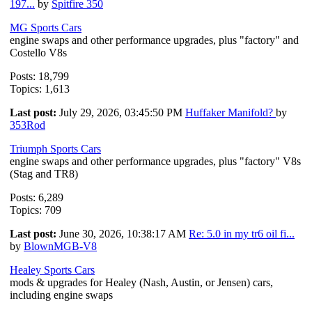
197...
by
Spitfire 350
MG Sports Cars
engine swaps and other performance upgrades, plus "factory" and
Costello V8s
Posts: 18,799
Topics: 1,613
Last post:
July 29, 2026, 03:45:50 PM
Huffaker Manifold?
by
353Rod
Triumph Sports Cars
engine swaps and other performance upgrades, plus "factory" V8s
(Stag and TR8)
Posts: 6,289
Topics: 709
Last post:
June 30, 2026, 10:38:17 AM
Re: 5.0 in my tr6 oil fi...
by
BlownMGB-V8
Healey Sports Cars
mods & upgrades for Healey (Nash, Austin, or Jensen) cars,
including engine swaps