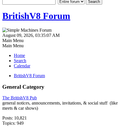
BritishV8 Forum
August 09, 2026, 03:35:07 AM
Main Menu
Main Menu
Home
Search
Calendar
BritishV8 Forum
General Category
The BritishV8 Pub
general notices, announcements, invitations, & social stuff (like
meets & car shows)
Posts: 10,821
Topics: 949