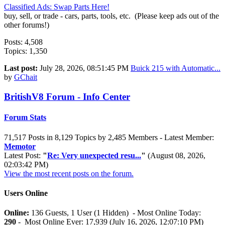
Classified Ads: Swap Parts Here!
buy, sell, or trade - cars, parts, tools, etc. (Please keep ads out of the
other forums!)
Posts: 4,508
Topics: 1,350
Last post:
July 28, 2026, 08:51:45 PM
Buick 215 with Automatic...
by
GChait
BritishV8 Forum - Info Center
Forum Stats
71,517 Posts in 8,129 Topics by 2,485 Members - Latest Member:
Memotor
Latest Post:
"
Re: Very unexpected resu...
"
(August 08, 2026,
02:03:42 PM)
View the most recent posts on the forum.
Users Online
Online:
136 Guests, 1 User (1 Hidden) - Most Online Today:
290
- Most Online Ever: 17,939 (July 16, 2026, 12:07:10 PM)