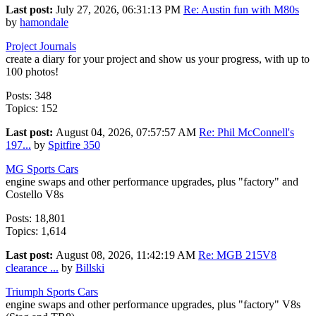
Last post:
July 27, 2026, 06:31:13 PM
Re: Austin fun with M80s
by
hamondale
Project Journals
create a diary for your project and show us your progress, with up to
100 photos!
Posts: 348
Topics: 152
Last post:
August 04, 2026, 07:57:57 AM
Re: Phil McConnell's
197...
by
Spitfire 350
MG Sports Cars
engine swaps and other performance upgrades, plus "factory" and
Costello V8s
Posts: 18,801
Topics: 1,614
Last post:
August 08, 2026, 11:42:19 AM
Re: MGB 215V8
clearance ...
by
Billski
Triumph Sports Cars
engine swaps and other performance upgrades, plus "factory" V8s