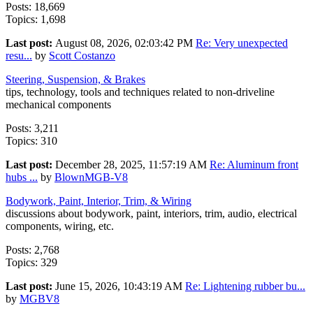
Posts: 18,669
Topics: 1,698
Last post:
August 08, 2026, 02:03:42 PM
Re: Very unexpected
resu...
by
Scott Costanzo
Steering, Suspension, & Brakes
tips, technology, tools and techniques related to non-driveline
mechanical components
Posts: 3,211
Topics: 310
Last post:
December 28, 2025, 11:57:19 AM
Re: Aluminum front
hubs ...
by
BlownMGB-V8
Bodywork, Paint, Interior, Trim, & Wiring
discussions about bodywork, paint, interiors, trim, audio, electrical
components, wiring, etc.
Posts: 2,768
Topics: 329
Last post:
June 15, 2026, 10:43:19 AM
Re: Lightening rubber bu...
by
MGBV8