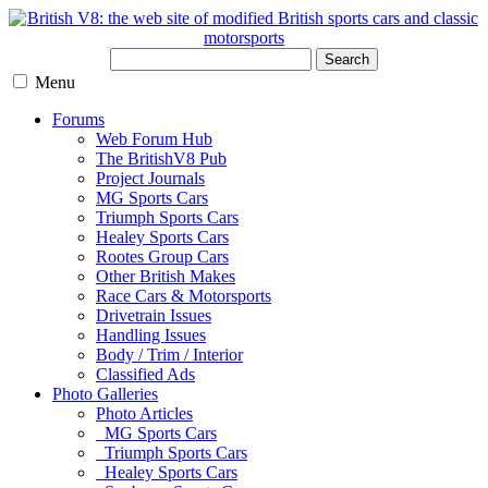
Search
Menu
Forums
Web Forum Hub
The BritishV8 Pub
Project Journals
MG Sports Cars
Triumph Sports Cars
Healey Sports Cars
Rootes Group Cars
Other British Makes
Race Cars & Motorsports
Drivetrain Issues
Handling Issues
Body / Trim / Interior
Classified Ads
Photo Galleries
Photo Articles
MG Sports Cars
Triumph Sports Cars
Healey Sports Cars