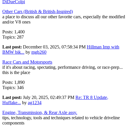
DiDueColpi
Other Cars (British & British-Inspired)
a place to discuss all our other favorite cars, especially the modified
and/or V8 ones
Posts: 1,400
Topics: 287
Last post:
December 03, 2025, 07:58:34 PM
Hillman Imp with
BMW bik...
by
mgb260
Race Cars and Motorsports
if it's about racing, spectating, performance driving, or race-prep...
this is the place
Posts: 1,890
Topics: 346
Last post:
July 20, 2025, 02:49:37 PM
Re: TR 8 Update,
Huffake...
by
ag1234
Engine, Transmission, & Rear Axle assy.
tips, technology, tools and techniques related to vehicle driveline
components