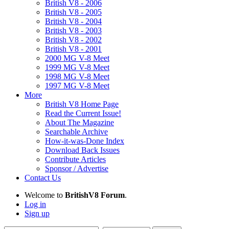
British V8 - 2006
British V8 - 2005
British V8 - 2004
British V8 - 2003
British V8 - 2002
British V8 - 2001
2000 MG V-8 Meet
1999 MG V-8 Meet
1998 MG V-8 Meet
1997 MG V-8 Meet
More
British V8 Home Page
Read the Current Issue!
About The Magazine
Searchable Archive
How-it-was-Done Index
Download Back Issues
Contribute Articles
Sponsor / Advertise
Contact Us
Welcome to
BritishV8 Forum
.
Log in
Sign up