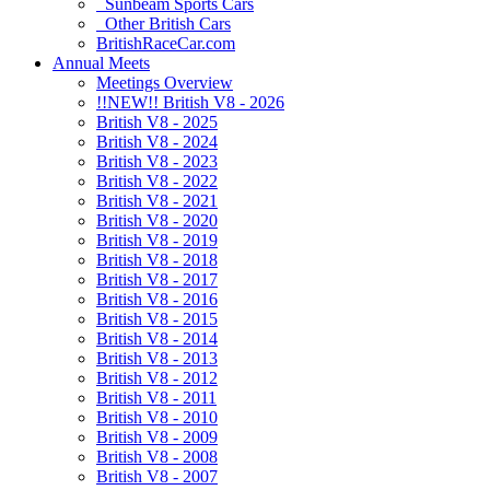
Sunbeam Sports Cars
Other British Cars
BritishRaceCar.com
Annual Meets
Meetings Overview
!!NEW!! British V8 - 2026
British V8 - 2025
British V8 - 2024
British V8 - 2023
British V8 - 2022
British V8 - 2021
British V8 - 2020
British V8 - 2019
British V8 - 2018
British V8 - 2017
British V8 - 2016
British V8 - 2015
British V8 - 2014
British V8 - 2013
British V8 - 2012
British V8 - 2011
British V8 - 2010
British V8 - 2009
British V8 - 2008
British V8 - 2007