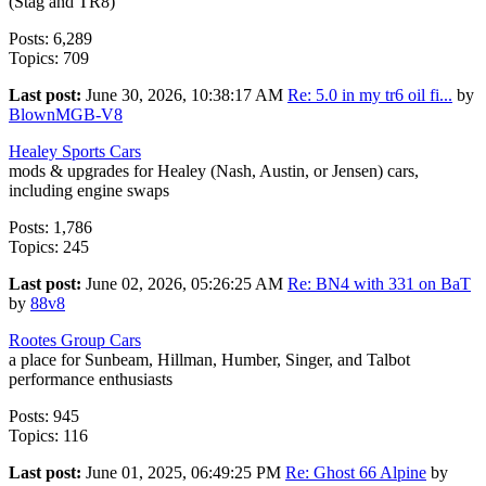
(Stag and TR8)
Posts: 6,289
Topics: 709
Last post:
June 30, 2026, 10:38:17 AM
Re: 5.0 in my tr6 oil fi...
by
BlownMGB-V8
Healey Sports Cars
mods & upgrades for Healey (Nash, Austin, or Jensen) cars,
including engine swaps
Posts: 1,786
Topics: 245
Last post:
June 02, 2026, 05:26:25 AM
Re: BN4 with 331 on BaT
by
88v8
Rootes Group Cars
a place for Sunbeam, Hillman, Humber, Singer, and Talbot
performance enthusiasts
Posts: 945
Topics: 116
Last post:
June 01, 2025, 06:49:25 PM
Re: Ghost 66 Alpine
by