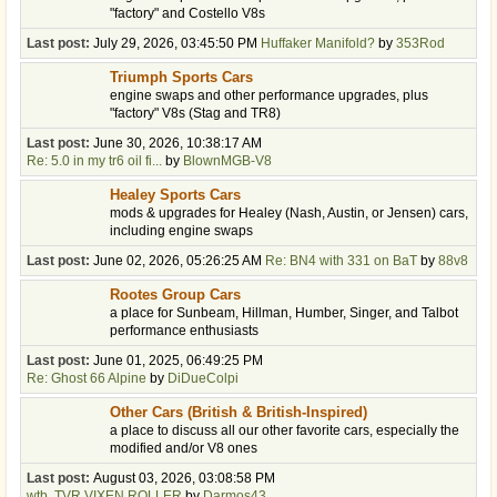
"factory" and Costello V8s
Last post:
July 29, 2026, 03:45:50 PM
Huffaker Manifold?
by
353Rod
Triumph Sports Cars
engine swaps and other performance upgrades, plus
"factory" V8s (Stag and TR8)
Last post:
June 30, 2026, 10:38:17 AM
Re: 5.0 in my tr6 oil fi...
by
BlownMGB-V8
Healey Sports Cars
mods & upgrades for Healey (Nash, Austin, or Jensen) cars,
including engine swaps
Last post:
June 02, 2026, 05:26:25 AM
Re: BN4 with 331 on BaT
by
88v8
Rootes Group Cars
a place for Sunbeam, Hillman, Humber, Singer, and Talbot
performance enthusiasts
Last post:
June 01, 2025, 06:49:25 PM
Re: Ghost 66 Alpine
by
DiDueColpi
Other Cars (British & British-Inspired)
a place to discuss all our other favorite cars, especially the
modified and/or V8 ones
Last post:
August 03, 2026, 03:08:58 PM
wtb, TVR VIXEN ROLLER
by
Darmos43