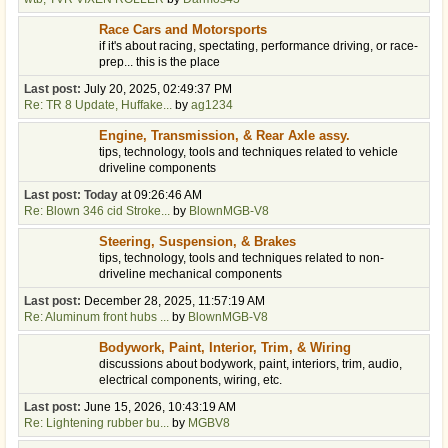
Race Cars and Motorsports
if it's about racing, spectating, performance driving, or race-
prep... this is the place
Last post:
July 20, 2025, 02:49:37 PM
Re: TR 8 Update, Huffake...
by
ag1234
Engine, Transmission, & Rear Axle assy.
tips, technology, tools and techniques related to vehicle
driveline components
Last post:
Today
at 09:26:46 AM
Re: Blown 346 cid Stroke...
by
BlownMGB-V8
Steering, Suspension, & Brakes
tips, technology, tools and techniques related to non-
driveline mechanical components
Last post:
December 28, 2025, 11:57:19 AM
Re: Aluminum front hubs ...
by
BlownMGB-V8
Bodywork, Paint, Interior, Trim, & Wiring
discussions about bodywork, paint, interiors, trim, audio,
electrical components, wiring, etc.
Last post:
June 15, 2026, 10:43:19 AM
Re: Lightening rubber bu...
by
MGBV8