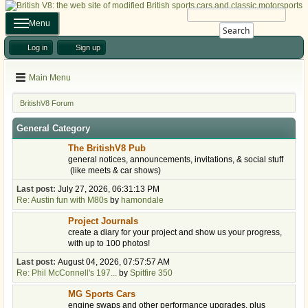
Menu
Search
Log in
Sign up
Main Menu
BritishV8 Forum
General Category
The BritishV8 Pub
general notices, announcements, invitations, & social stuff
(like meets & car shows)
Last post:
July 27, 2026, 06:31:13 PM
Re: Austin fun with M80s
by
hamondale
Project Journals
create a diary for your project and show us your progress,
with up to 100 photos!
Last post:
August 04, 2026, 07:57:57 AM
Re: Phil McConnell's 197...
by
Spitfire 350
MG Sports Cars
engine swaps and other performance upgrades, plus