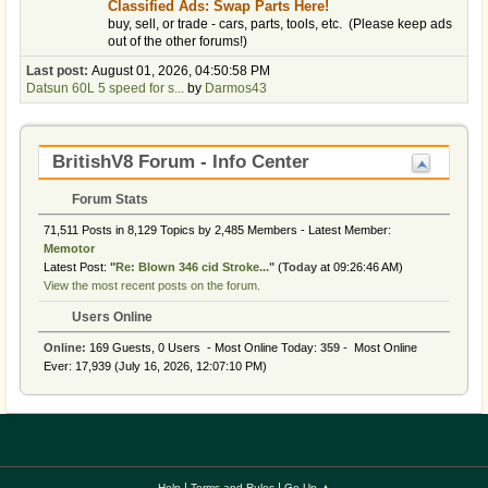
Classified Ads: Swap Parts Here!
buy, sell, or trade - cars, parts, tools, etc. (Please keep ads
out of the other forums!)
Last post:
August 01, 2026, 04:50:58 PM
Datsun 60L 5 speed for s...
by
Darmos43
BritishV8 Forum - Info Center
Forum Stats
71,511 Posts in 8,129 Topics by 2,485 Members - Latest Member:
Memotor
Latest Post:
"
Re: Blown 346 cid Stroke...
"
(
Today
at 09:26:46 AM)
View the most recent posts on the forum.
Users Online
Online:
169 Guests, 0 Users - Most Online Today:
359
- Most Online
Ever: 17,939 (July 16, 2026, 12:07:10 PM)
|
|
Help
Terms and Rules
Go Up ▲